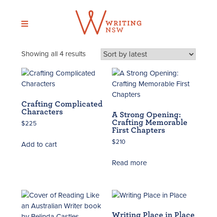
Skip
to
content
Sorted
Showing all 4 results
by
latest
Crafting Complicated
Characters
A Strong Opening:
Crafting Memorable
$
225
First Chapters
$
210
Add to cart
Read more
Writing Place in Place