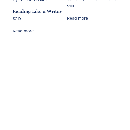
$
110
Reading Like a Writer
Read more
$
210
Read more