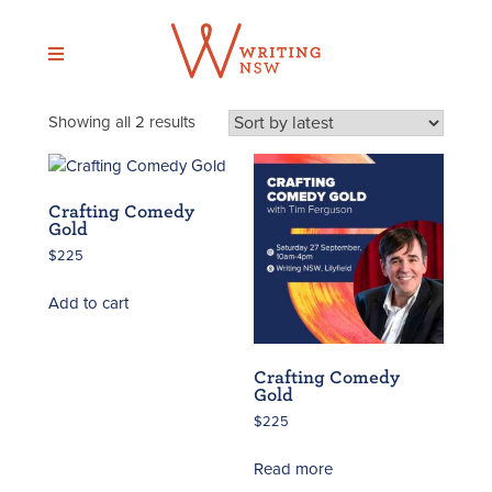
Skip
to
content
Sorted
Showing all 2 results
by
latest
Crafting Comedy
Gold
$
225
Add to cart
Crafting Comedy
Gold
$
225
Read more