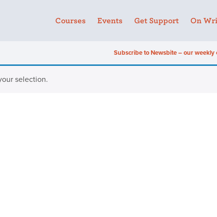
Courses
Events
Get Support
On Wri
Subscribe to Newsbite – our weekly 
our selection.