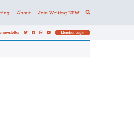
ting
About
Join Writing NSW
enewsletter
Member Login