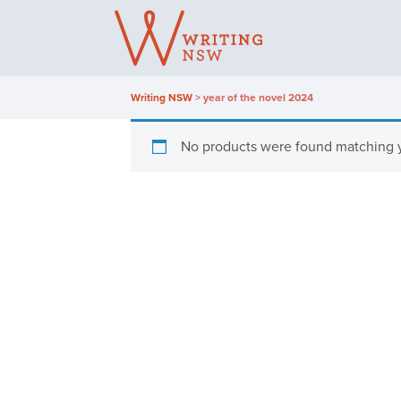
Skip
to
content
Writing NSW
>
year of the novel 2024
No products were found matching y