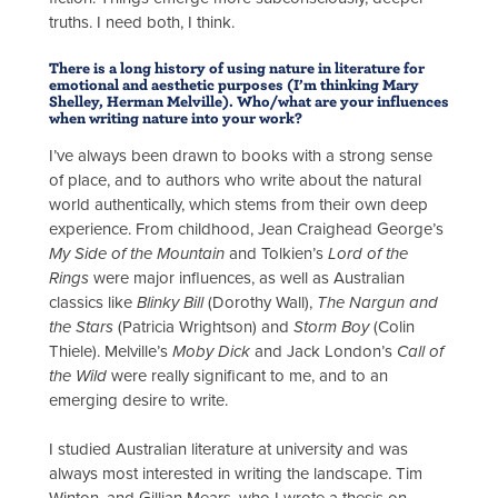
truths. I need both, I think.
There is a long history of using nature in literature for
emotional and aesthetic purposes (I’m thinking Mary
Shelley, Herman Melville). Who/what are your influences
when writing nature into your work?
I’ve always been drawn to books with a strong sense
of place, and to authors who write about the natural
world authentically, which stems from their own deep
experience. From childhood, Jean Craighead George’s
My Side of the Mountain
and Tolkien’s
Lord of the
Rings
were major influences, as well as Australian
classics like
Blinky Bill
(Dorothy Wall),
The Nargun and
the Stars
(Patricia Wrightson) and
Storm Boy
(Colin
Thiele). Melville’s
Moby Dick
and Jack London’s
Call of
the Wild
were really significant to me, and to an
emerging desire to write.
I studied Australian literature at university and was
always most interested in writing the landscape. Tim