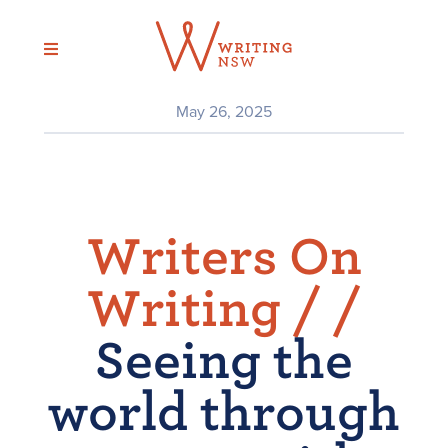
Skip
to
content
May 26, 2025
Writers On
Writing /
/
Seeing the
world through