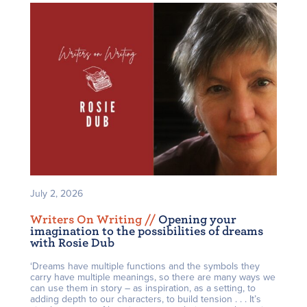
July 2, 2026
Writers On Writing /
/
Opening your
imagination to the possibilities of dreams
with Rosie Dub
‘Dreams have multiple functions and the symbols they
carry have multiple meanings, so there are many ways we
can use them in story – as inspiration, as a setting, to
adding depth to our characters, to build tension . . . It’s