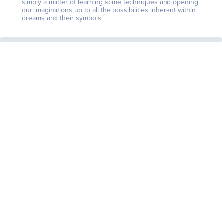
simply a matter of learning some techniques and opening
our imaginations up to all the possibilities inherent within
dreams and their symbols.’