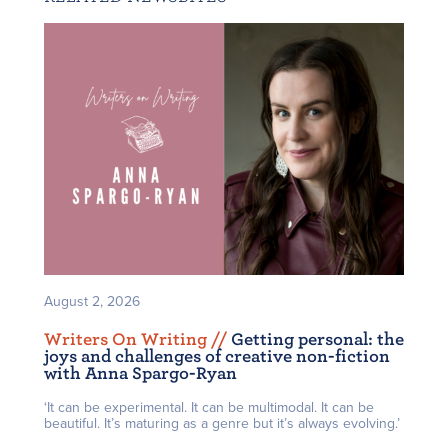
August 2, 2026
Writers On Writing /
/
Getting personal: the
joys and challenges of creative non-fiction
with Anna Spargo-Ryan
‘It can be experimental. It can be multimodal. It can be
beautiful. It’s maturing as a genre but it’s always evolving.’