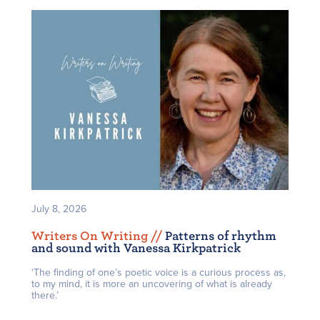
July 8, 2026
Writers On Writing /
/
Patterns of rhythm
and sound with Vanessa Kirkpatrick
‘The finding of one’s poetic voice is a curious process as,
to my mind, it is more an uncovering of what is already
there.’