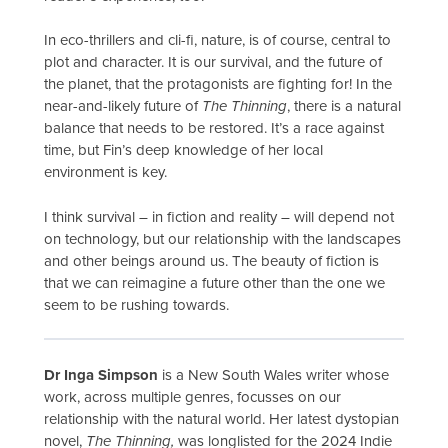
In eco-thrillers and cli-fi, nature, is of course, central to
plot and character. It is our survival, and the future of
the planet, that the protagonists are fighting for! In the
near-and-likely future of
The Thinning
, there is a natural
balance that needs to be restored. It’s a race against
time, but Fin’s deep knowledge of her local
environment is key.
I think survival – in fiction and reality – will depend not
on technology, but our relationship with the landscapes
and other beings around us. The beauty of fiction is
that we can reimagine a future other than the one we
seem to be rushing towards.
Dr Inga Simpson
is a New South Wales writer whose
work, across multiple genres, focusses on our
relationship with the natural world. Her latest dystopian
novel,
The Thinning,
was longlisted for the 2024 Indie