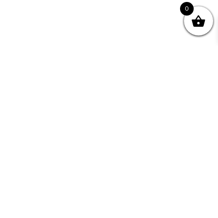
0
Join your Community
"I may never have achieved my lifelong dream of
being a published writer without Writing NSW."
— Kate Forsyth, Writer
Learn about the benefits of Membership >