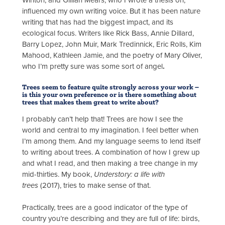
Winton, and Gillian Mears, who I wrote a thesis on,
influenced my own writing voice. But it has been nature
writing that has had the biggest impact, and its
ecological focus. Writers like Rick Bass, Annie Dillard,
Barry Lopez, John Muir, Mark Tredinnick, Eric Rolls, Kim
Mahood, Kathleen Jamie, and the poetry of Mary Oliver,
who I’m pretty sure was some sort of angel
.
Trees seem to feature quite strongly across your work –
is this your own preference or is there something about
trees that makes them great to write about?
I probably can’t help that! Trees are how I see the
world and central to my imagination. I feel better when
I’m among them. And my language seems to lend itself
to writing about trees. A combination of how I grew up
and what I read, and then making a tree change in my
mid-thirties. My book,
Understory: a life with
trees
(2017), tries to make sense of that.
Practically, trees are a good indicator of the type of
country you’re describing and they are full of life: birds,