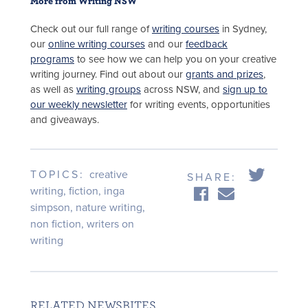
More from Writing NSW
Check out our full range of
writing courses
in Sydney,
our
online writing courses
and our
feedback
programs
to see how we can help you on your creative
writing journey. Find out about our
grants and prizes
,
as well as
writing groups
across NSW, and
sign up to
our weekly newsletter
for writing events, opportunities
and giveaways.
TOPICS:
creative
SHARE:
writing
,
fiction
,
inga
simpson
,
nature writing
,
non fiction
,
writers on
writing
RELATED NEWSBITES