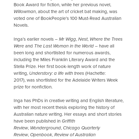
Book Award for fiction, while her previous novel,
Willowman
, about the art of cricket bat making, was
voted one of BookPeople’s 100 Must-Read Australian
Novels.
Inga’s earlier novels –
Mr Wigg
,
Nest
,
Where the Trees
Were
and
The Last Woman in the World
– have all
been long and shortlisted for numerous awards,
including the Miles Franklin Literary Award and the
Stella Prize. Her first book-length work of nature
writing,
Understory: a life with trees
(Hachette:
2017), was shortlisted for the Adelaide Writers Week
prize for nonfiction.
Inga has PhDs in creative writing and English literature,
with her most recent thesis exploring the history of
Australian nature writing.​ Her essays and short stories
have been published in
Griffith
Review
,
Wonderground
,
Chicago Quarterly
Review
,
Openbook
,
Review of Australian