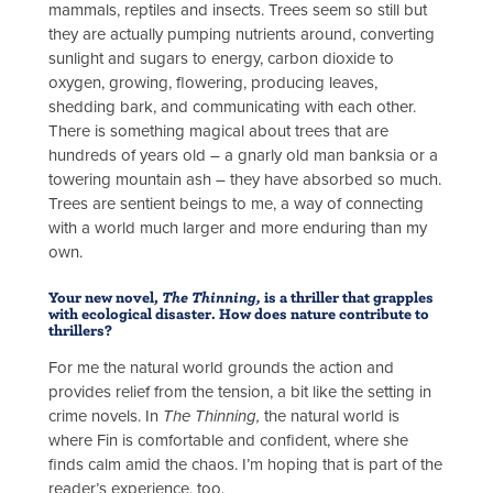
mammals, reptiles and insects. Trees seem so still but
they are actually pumping nutrients around, converting
sunlight and sugars to energy, carbon dioxide to
oxygen, growing, flowering, producing leaves,
shedding bark, and communicating with each other.
There is something magical about trees that are
hundreds of years old – a gnarly old man banksia or a
towering mountain ash – they have absorbed so much.
Trees are sentient beings to me, a way of connecting
with a world much larger and more enduring than my
own.
Your new novel,
The Thinning,
is a thriller that grapples
with ecological disaster. How does nature contribute to
thrillers?
For me the natural world grounds the action and
provides relief from the tension, a bit like the setting in
crime novels. In
The Thinning,
the natural world is
where Fin is comfortable and confident, where she
finds calm amid the chaos. I’m hoping that is part of the
reader’s experience, too.