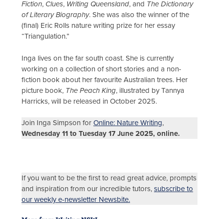
Fiction
,
Clues
,
Writing Queensland
, and
The Dictionary
of Literary Biography
. She was also the winner of the
(final) Eric Rolls nature writing prize for her essay
“Triangulation.”
Inga lives on the far south coast. She is currently
working on a collection of short stories and a non-
fiction book about her favourite Australian trees. Her
picture book,
The Peach King
, illustrated by Tannya
Harricks, will be released in October 2025.
Join Inga Simpson for
Online: Nature Writing
,
Wednesday 11 to Tuesday 17 June 2025, online.
If you want to be the first to read great advice, prompts
and inspiration from our incredible tutors,
subscribe to
our weekly e-newsletter Newsbite.