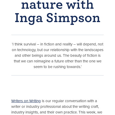
nature with
Inga Simpson
‘I think survival – in fiction and reality – will depend, not
on technology, but our relationship with the landscapes
and other beings around us. The beauty of fiction is
that we can reimagine a future other than the one we
seem to be rushing towards.’
Writers on Writing
is our regular conversation with a
writer or industry professional about the writing craft,
industry insights, and their own practice. This week, we