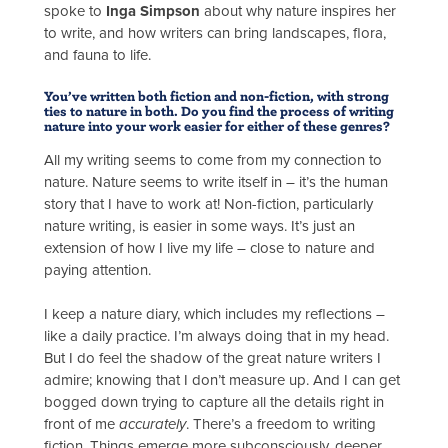
spoke to
Inga Simpson
about why nature inspires her
to write, and how writers can bring landscapes, flora,
and fauna to life.
You’ve written both fiction and non-fiction, with strong
ties to nature in both. Do you find the process of writing
nature into your work easier for either of these genres?
All my writing seems to come from my connection to
nature. Nature seems to write itself in – it’s the human
story that I have to work at! Non-fiction, particularly
nature writing, is easier in some ways. It’s just an
extension of how I live my life – close to nature and
paying attention.
I keep a nature diary, which includes my reflections –
like a daily practice. I’m always doing that in my head.
But I do feel the shadow of the great nature writers I
admire; knowing that I don’t measure up. And I can get
bogged down trying to capture all the details right in
front of me
accurately
. There’s a freedom to writing
fiction. Things emerge more subconsciously, deeper