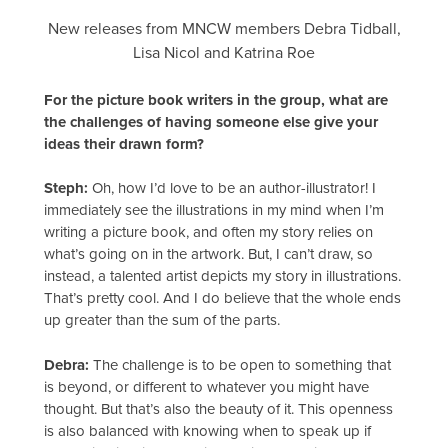
New releases from MNCW members Debra Tidball,
Lisa Nicol and Katrina Roe
For the picture book writers in the group, what are
the challenges of having someone else give your
ideas their drawn form?
Steph:
Oh, how I’d love to be an author-illustrator! I
immediately see the illustrations in my mind when I’m
writing a picture book, and often my story relies on
what’s going on in the artwork. But, I can’t draw, so
instead, a talented artist depicts my story in illustrations.
That’s pretty cool. And I do believe that the whole ends
up greater than the sum of the parts.
Debra:
The challenge is to be open to something that
is beyond, or different to whatever you might have
thought. But that’s also the beauty of it. This openness
is also balanced with knowing when to speak up if