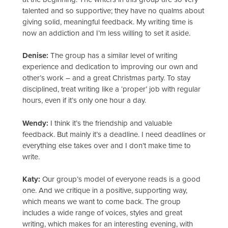
talented and so supportive; they have no qualms about
giving solid, meaningful feedback. My writing time is
now an addiction and I’m less willing to set it aside.
Denise:
The group has a similar level of writing
experience and dedication to improving our own and
other’s work – and a great Christmas party. To stay
disciplined, treat writing like a ‘proper’ job with regular
hours, even if it’s only one hour a day.
Wendy:
I think it’s the friendship and valuable
feedback. But mainly it’s a deadline. I need deadlines or
everything else takes over and I don’t make time to
write.
Katy:
Our group’s model of everyone reads is a good
one. And we critique in a positive, supporting way,
which means we want to come back. The group
includes a wide range of voices, styles and great
writing, which makes for an interesting evening, with