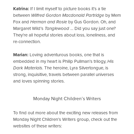
Katrina:
If I limit myself to picture books it’s a tie
between
Wilfred Gordon Macdonald Partridge
by Mem
Fox and
Herman and Rosie
by Gus Gordon. Oh, and
Margaret Wild’s
Tanglewood
… Did you say just one?
They’re all hopeful stories about loss, loneliness, and
re-connection.
Marian:
Loving adventurous books, one that is
embedded in my heart is Philip Pullman’s trilogy,
His
Dark Materials
. The heroine, Lyra Silvertongue, is
strong, inquisitive, travels between parallel universes
and loves spinning stories.
Monday Night Children’s Writers
To find out more about the exciting new releases from
Monday Night Children’s Writers group, check out the
websites of these writers: