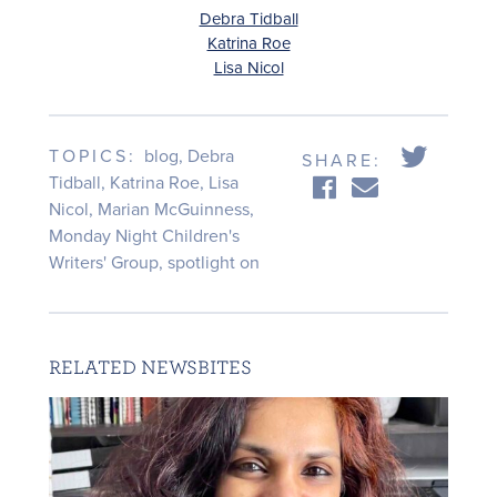
Debra Tidball
Katrina Roe
Lisa Nicol
TOPICS:
blog
,
Debra
SHARE:
Tidball
,
Katrina Roe
,
Lisa
Nicol
,
Marian McGuinness
,
Monday Night Children's
Writers' Group
,
spotlight on
RELATED NEWSBITES