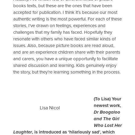
books texts, but these are the ones that have been
accepted for publication. I think it’s because our most
authentic writing is the most powerful. For each of these
stories, I’ve drawn on feelings, experiences and
challenges that my family has faced. Hopefully they
resonate with others who have faced similar kinds of
issues. Also, because picture books are read aloud,
and are an experience children share with their parents
and carers, you have a unique opportunity to facilitate
shared discussion and learning. Kids genuinely enjoy
the story, but they’re learning something in the process.
(To Lisa) Your
newest work,
Lisa Nicol
Dr Boogaloo
and The Girl
Who Lost Her
Laughter
, is introduced as ‘hilariously sad’, which