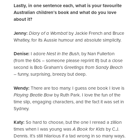
Lastly, in one sentence each, what is your favourite
Australian children’s book and what do you love
about it?
Jenny:
Diary of a Wombat
by Jackie French and Bruce
Whatley, for its Aussie humour and absolute simplicity.
Denise:
I adore
Nest in the Bush
, by Nan Fullerton
(from the 60s – someone please reprint it!) but a close
second is Bob Graham’s
Greetings from Sandy Beach
– funny, surprising, breezy but deep.
Wendy:
There are too many. I guess one book I love is
Playing Beatie Bow
by Ruth Park. I love the fun of the
time slip, engaging characters, and the fact it was set in
Sydney.
Katy:
So hard to choose, but the one I reread a zillion
times when I was young was
A Book for Kids
by C.J.
Dennis. It’s still hilarious if a tad wrong in so many ways.