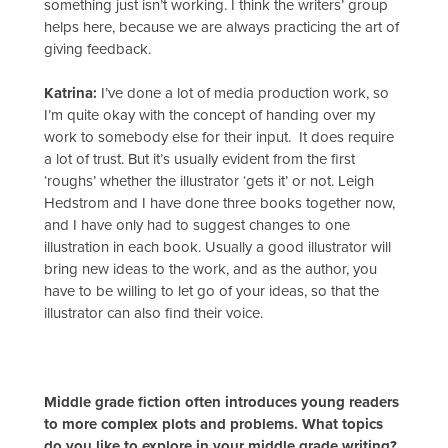
something just isn’t working. I think the writers’ group
helps here, because we are always practicing the art of
giving feedback.
Katrina:
I’ve done a lot of media production work, so
I’m quite okay with the concept of handing over my
work to somebody else for their input. It does require
a lot of trust. But it’s usually evident from the first
‘roughs’ whether the illustrator ‘gets it’ or not. Leigh
Hedstrom and I have done three books together now,
and I have only had to suggest changes to one
illustration in each book. Usually a good illustrator will
bring new ideas to the work, and as the author, you
have to be willing to let go of your ideas, so that the
illustrator can also find their voice.
Middle grade fiction often introduces young readers
to more complex plots and problems. What topics
do you like to explore in your middle grade writing?