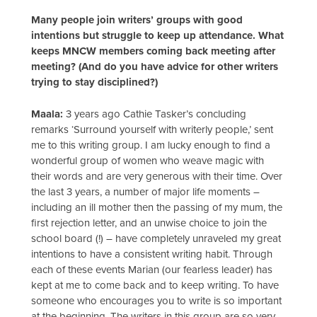
Many people join writers’ groups with good
intentions but struggle to keep up attendance. What
keeps MNCW members coming back meeting after
meeting? (And do you have advice for other writers
trying to stay disciplined?)
Maala:
3 years ago Cathie Tasker’s concluding
remarks ‘Surround yourself with writerly people,’ sent
me to this writing group. I am lucky enough to find a
wonderful group of women who weave magic with
their words and are very generous with their time. Over
the last 3 years, a number of major life moments –
including an ill mother then the passing of my mum, the
first rejection letter, and an unwise choice to join the
school board (!) – have completely unraveled my great
intentions to have a consistent writing habit. Through
each of these events Marian (our fearless leader) has
kept at me to come back and to keep writing. To have
someone who encourages you to write is so important
at the beginning. The writers in this group are so very