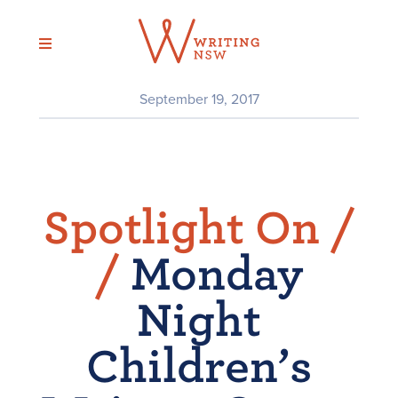
Skip
to
content
September 19, 2017
Spotlight On /
/
Monday
Night
Children’s