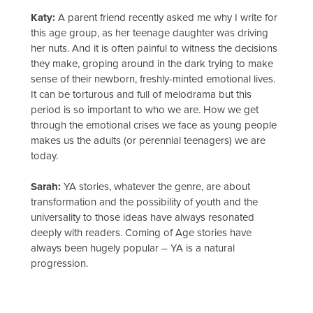
Katy:
A parent friend recently asked me why I write for
this age group, as her teenage daughter was driving
her nuts. And it is often painful to witness the decisions
they make, groping around in the dark trying to make
sense of their newborn, freshly-minted emotional lives.
It can be torturous and full of melodrama but this
period is so important to who we are. How we get
through the emotional crises we face as young people
makes us the adults (or perennial teenagers) we are
today.
Sarah:
YA stories, whatever the genre, are about
transformation and the possibility of youth and the
universality to those ideas have always resonated
deeply with readers. Coming of Age stories have
always been hugely popular – YA is a natural
progression.