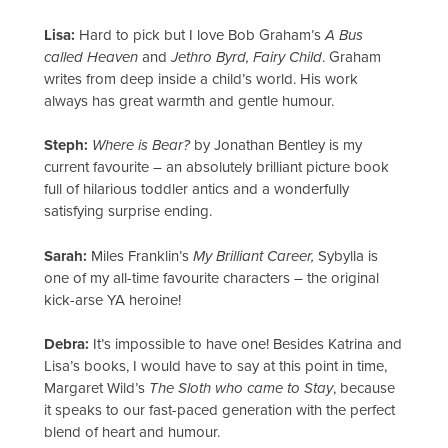
Lisa:
Hard to pick but I love Bob Graham’s
A Bus
called Heaven
and
Jethro Byrd, Fairy Child
. Graham
writes from deep inside a child’s world. His work
always has great warmth and gentle humour.
Steph:
Where is Bear?
by Jonathan Bentley is my
current favourite – an absolutely brilliant picture book
full of hilarious toddler antics and a wonderfully
satisfying surprise ending.
Sarah:
Miles Franklin’s
My Brilliant Career,
Sybylla is
one of my all-time favourite characters – the original
kick-arse YA heroine!
Debra:
It’s impossible to have one! Besides Katrina and
Lisa’s books, I would have to say at this point in time,
Margaret Wild’s
The Sloth who came to Stay
, because
it speaks to our fast-paced generation with the perfect
blend of heart and humour.