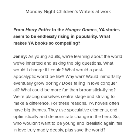
Monday Night Children’s Writers at work
From
Harry Potter
to the
Hunger Games
, YA stories
seem to be endlessly rising in popularity. What
makes YA books so compelling?
Jenny:
As young adults, we’re learning about the world
we’ve inherited and asking the big questions. What
would I change if I could? What would a post-
apocalyptic world be like? Why war? Would immortality
eventually grow boring? Does falling in love conquer
all? What could be more fun than broomstick-flying?
We’re placing ourselves centre-stage and striving to
make a difference. For these reasons, YA novels often
have big themes. They use speculative elements, end
optimistically and demonstrate change in the hero. So,
who wouldn’t want to be young and idealistic again, fall
in love truly madly deeply, plus save the world?