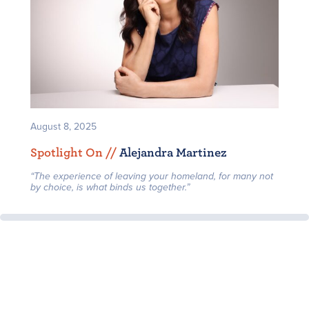
August 8, 2025
Spotlight On /
/
Alejandra Martinez
“The experience of leaving your homeland, for many not
by choice, is what binds us together.”