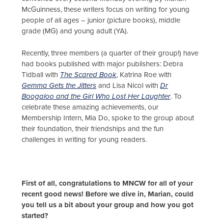
McGuinness, these writers focus on writing for young
people of all ages – junior (picture books), middle
grade (MG) and young adult (YA).
Recently, three members (a quarter of their group!) have
had books published with major publishers: Debra
Tidball with
The Scared Book
, Katrina Roe with
Gemma Gets the Jitters
and Lisa Nicol with
Dr
Boogaloo and the Girl Who Lost Her Laughter
. To
celebrate these amazing achievements, our
Membership Intern, Mia Do, spoke to the group about
their foundation, their friendships and the fun
challenges in writing for young readers.
First of all, congratulations to MNCW for all of your
recent good news! Before we dive in, Marian, could
you tell us a bit about your group and how you got
started?