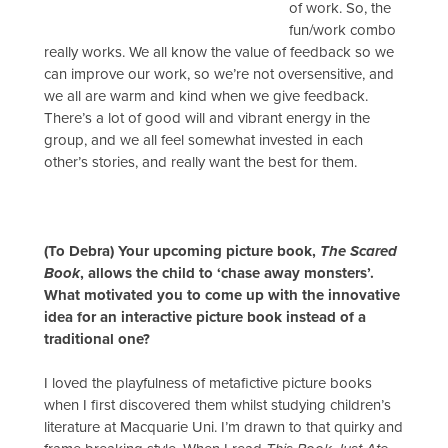
of work. So, the
fun/work combo
really works. We all know the value of feedback so we
can improve our work, so we’re not oversensitive, and
we all are warm and kind when we give feedback.
There’s a lot of good will and vibrant energy in the
group, and we all feel somewhat invested in each
other’s stories, and really want the best for them.
(To Debra) Your upcoming picture book,
The Scared
Book
, allows the child to ‘chase away monsters’.
What motivated you to come up with the innovative
idea for an interactive picture book instead of a
traditional one?
I loved the playfulness of metafictive picture books
when I first discovered them whilst studying children’s
literature at Macquarie Uni. I’m drawn to that quirky and