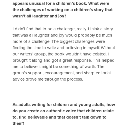
appears unusual for a children’s book. What were
the challenges of working on a children’s story that
wasn’t all laughter and joy?
I didn’t find that to be a challenge, really. I think a story
that was all laughter and joy would probably be much
more of a challenge. The biggest challenges were
finding the time to write and believing in myself. Without
our writers’ group, the book wouldn’t have existed. I
brought it along and got a great response. This helped
me to believe it might be something of worth. The
group’s support, encouragement, and sharp editorial
advice drove me through the process.
As adults writing for children and young adults, how
do you create an authentic voice that children relate
to, find believable and that doesn’t talk down to
them?