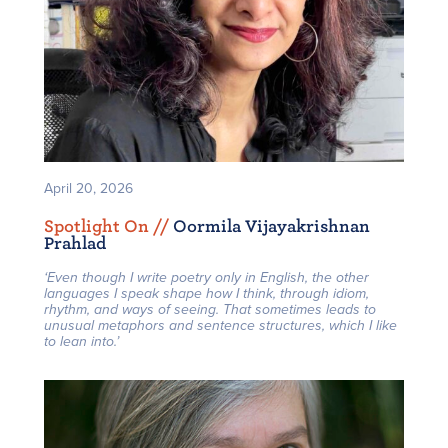
April 20, 2026
Spotlight On /
/
Oormila Vijayakrishnan
Prahlad
‘Even though I write poetry only in English, the other
languages I speak shape how I think, through idiom,
rhythm, and ways of seeing. That sometimes leads to
unusual metaphors and sentence structures, which I like
to lean into.’