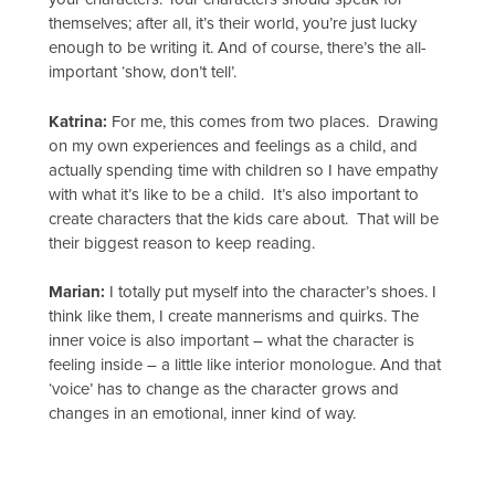
themselves; after all, it’s their world, you’re just lucky
enough to be writing it. And of course, there’s the all-
important ‘show, don’t tell’.
Katrina:
For me, this comes from two places. Drawing
on my own experiences and feelings as a child, and
actually spending time with children so I have empathy
with what it’s like to be a child. It’s also important to
create characters that the kids care about. That will be
their biggest reason to keep reading.
Marian:
I totally put myself into the character’s shoes. I
think like them, I create mannerisms and quirks. The
inner voice is also important – what the character is
feeling inside – a little like interior monologue. And that
‘voice’ has to change as the character grows and
changes in an emotional, inner kind of way.