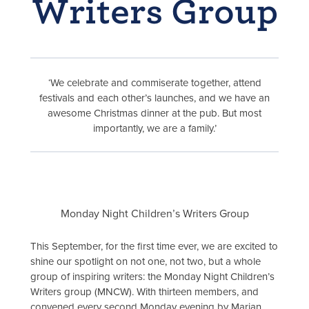
Writers Group
‘We celebrate and commiserate together, attend
festivals and each other’s launches, and we have an
awesome Christmas dinner at the pub. But most
importantly, we are a family.’
Monday Night Children’s Writers Group
This September, for the first time ever, we are excited to
shine our spotlight on not one, not two, but a whole
group of inspiring writers: the Monday Night Children’s
Writers group (MNCW). With thirteen members, and
convened every second Monday evening by Marian