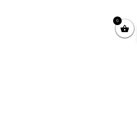
0
nity