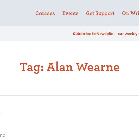
Courses
Events
Get Support
On Wri
Subscribe to Newsbite – our weekly 
Tag:
Alan Wearne
e
and