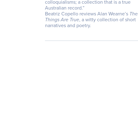
colloquialisms; a collection that is a true
Australian record.”
Beatriz Copello reviews Alan Wearne’s
The
Things Are True
, a witty collection of short
narratives and poetry.