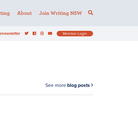
ting
About
Join Writing NSW
enewsletter
Member Login
See more
blog posts