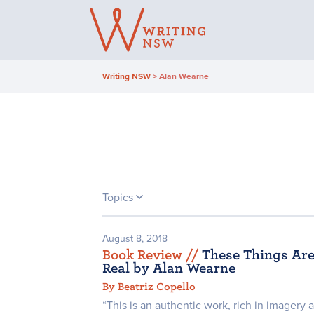
Skip
to
content
Writing NSW
>
Alan Wearne
Topics
August 8, 2018
Book Review /
/
These Things Ar
Real by Alan Wearne
By Beatriz Copello
“This is an authentic work, rich in imagery 