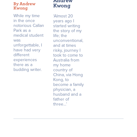
Andrew
By Andrew
Kwong
Kwong
While my time
‘Almost 20
in the once
years ago I
notorious Callan
started writing
Park as a
the story of my
medical student
life; the
was
unconventional,
unforgettable, I
and at times
have had very
risky, journey I
different
took to come to
experiences
Australia from
there as a
my home
budding writer.
country of
China, via Hong
Kong, to
become a family
physician, a
husband and a
father of
three…’