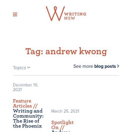
Skip
to
content
Tag:
andrew kwong
See more
blog posts
Topics
December 10,
2021
Feature
Articles /
/
Writing and
March 25, 2021
Community:
The Rise of
Spotlight
the Phoenix
On /
/