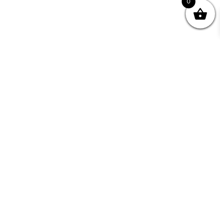
0
Join your Community
"I may never have achieved my lifelong dream of
being a published writer without Writing NSW."
— Kate Forsyth, Writer
Learn about the benefits of Membership >