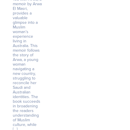
memoir by Arwa
El Masri,
provides a
valuable
glimpse into a
Muslim
woman’s
experience
living in
Australia. This
memoir follows
the story of
Arwa, a young
woman
navigating a
new country,
struggling to
reconcile her
Saudi and
Australian
identities. The
book succeeds
in broadening
the readers
understanding
of Muslim
culture, while
[…]