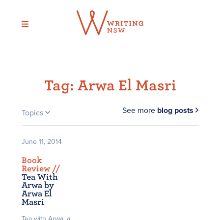
Skip
to
content
Tag:
Arwa El Masri
See more
blog posts
Topics
June 11, 2014
Book
Review /
/
Tea With
Arwa by
Arwa El
Masri
Tea with Arwa, a