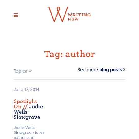
Skip
to
content
Tag:
author
See more
blog posts
Topics
June 17, 2014
Spotlight
On /
/
Jodie
Wells-
Slowgrove
Jodie Wells-
Slowgrove is an
author and