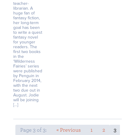
teacher-
librarian. A
huge fan of
fantasy fiction,
her long-term
goal has been
to write a quest
fantasy novel
for younger
readers. The
first two books
in the
‘Wilderness
Fairies’ series
were published
by Penguin in
February 2014,
with the next
two due out in
August. Jodie
will be joining
[…]
Page 3 of 3:
« Previous
1
2
3