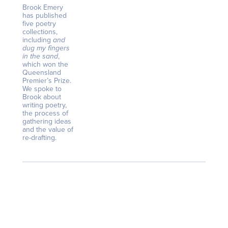
Brook Emery
has published
five poetry
collections,
including
and
dug my fingers
in the sand
,
which won the
Queensland
Premier’s Prize.
We spoke to
Brook about
writing poetry,
the process of
gathering ideas
and the value of
re-drafting.