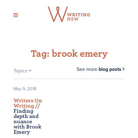
Skip
to
content
Tag:
brook emery
See more
blog posts
Topics
May 9, 2018
Writers On
Writing /
/
Finding
depth and
nuance
with Brook
Emery