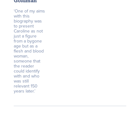
Goldman
‘One of my aims
with this
biography was
to present
Caroline as not
just a figure
from a bygone
age but as a
flesh and blood
woman,
someone that
the reader
could identify
with and who
was still
relevant 150
years later.’