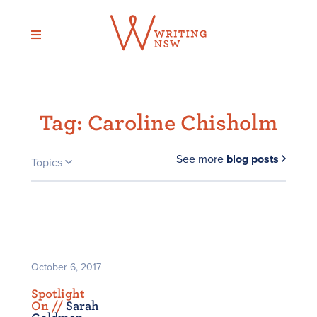
Skip
to
content
Tag:
Caroline Chisholm
See more
blog posts
Topics
October 6, 2017
Spotlight
On /
/
Sarah