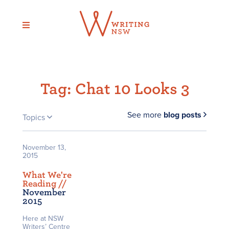
Skip
to
content
Tag:
Chat 10 Looks 3
See more
blog posts
Topics
November 13,
2015
What We're
Reading /
/
November
2015
Here at NSW
Writers’ Centre