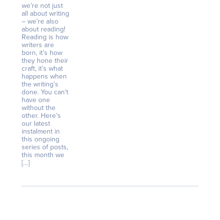
we’re not just
all about writing
– we’re also
about reading!
Reading is how
writers are
born, it’s how
they hone their
craft, it’s what
happens when
the writing’s
done. You can’t
have one
without the
other. Here’s
our latest
instalment in
this ongoing
series of posts,
this month we
[…]