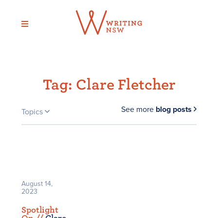
Skip
to
content
Tag:
Clare Fletcher
See more
blog posts
Topics
August 14,
2023
Spotlight