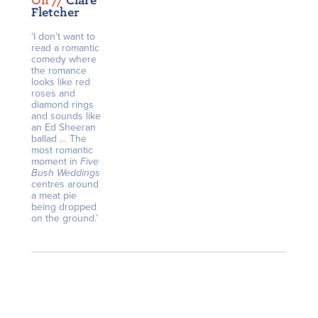
On /
/
Clare
Fletcher
‘I don’t want to
read a romantic
comedy where
the romance
looks like red
roses and
diamond rings
and sounds like
an Ed Sheeran
ballad … The
most romantic
moment in
Five
Bush Weddings
centres around
a meat pie
being dropped
on the ground.’