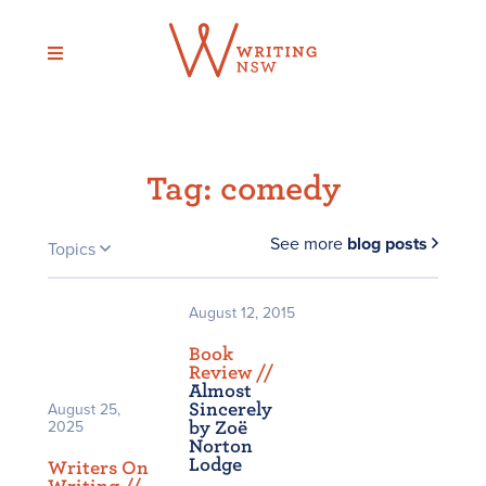
Skip
to
content
Tag:
comedy
See more
blog posts
Topics
August 12, 2015
Book
Review /
/
Almost
Sincerely
August 25,
2025
by Zoë
Norton
Lodge
Writers On