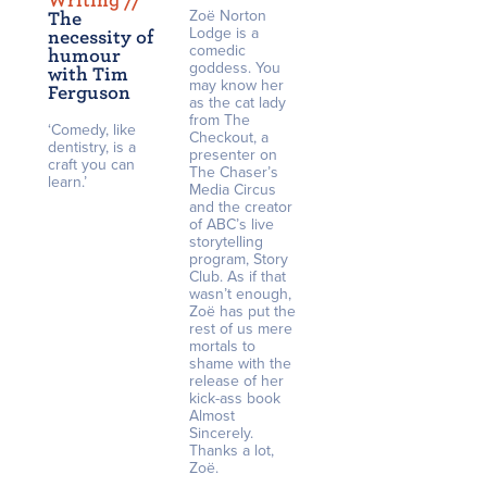
Writing /
/
Zoë Norton
The
Lodge is a
necessity of
comedic
humour
goddess. You
with Tim
may know her
Ferguson
as the cat lady
from The
‘Comedy, like
Checkout, a
dentistry, is a
presenter on
craft you can
The Chaser’s
learn.’
Media Circus
and the creator
of ABC’s live
storytelling
program, Story
Club. As if that
wasn’t enough,
Zoë has put the
rest of us mere
mortals to
shame with the
release of her
kick-ass book
Almost
Sincerely.
Thanks a lot,
Zoë.