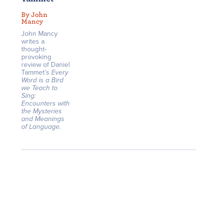
By John
Mancy
John Mancy
writes a
thought-
provoking
review of Daniel
Tammet’s
Every
Word is a Bird
we Teach to
Sing:
Encounters with
the Mysteries
and Meanings
of Language.