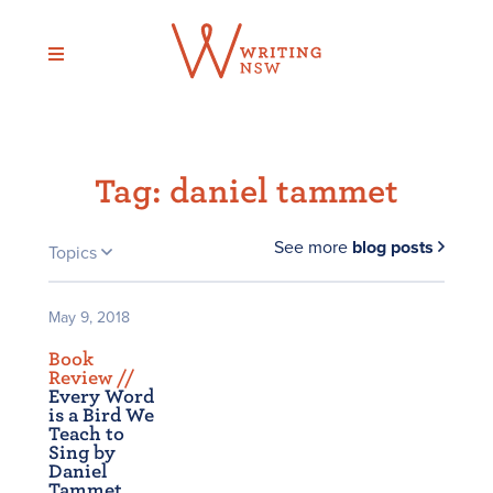
Skip
to
content
Tag:
daniel tammet
See more
blog posts
Topics
May 9, 2018
Book
Review /
/
Every Word
is a Bird We
Teach to
Sing by
Daniel
Tammet