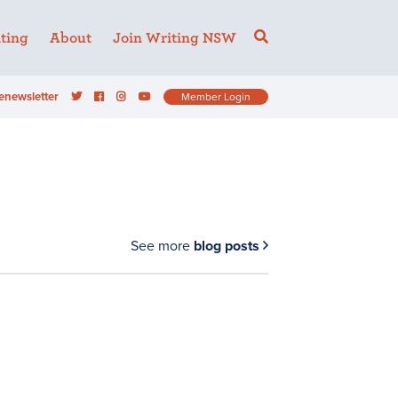
ting
About
Join Writing NSW
enewsletter
Member Login
See more
blog posts