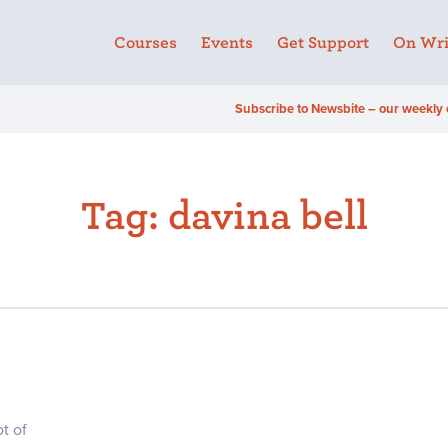
Courses
Events
Get Support
On Wri
Subscribe to Newsbite – our weekly 
Tag:
davina bell
t of