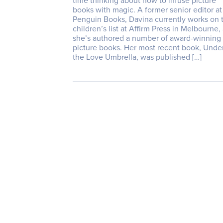
time thinking about how to infuse picture
books with magic. A former senior editor at
Penguin Books, Davina currently works on 
children’s list at Affirm Press in Melbourne,
she’s authored a number of award-winning
picture books. Her most recent book, Unde
the Love Umbrella, was published […]