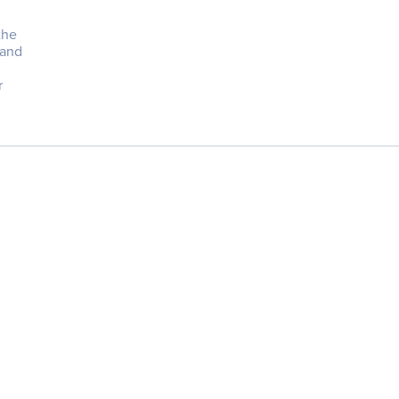
the
 and
r