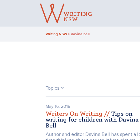
Skip
to
content
Writing NSW
>
davina bell
Topics
May 16, 2018
Writers On Writing /
/
Tips on
writing for children with Davina
Bell
Author and editor Davina Bell has spent a lo