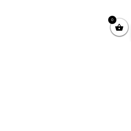
0
nity