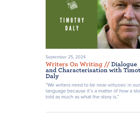
September 25, 2024
Writers On Writing /
/
Dialogue
and Characterisation with Timo
Daly
“We writers need to be near-virtuosic in our
language because it’s a matter of
how
a sto
told as much as what the story is.”