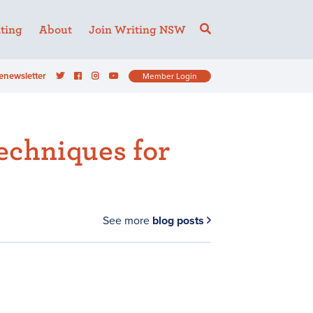
ting
About
Join Writing NSW
enewsletter
Member Login
echniques for
See more
blog posts