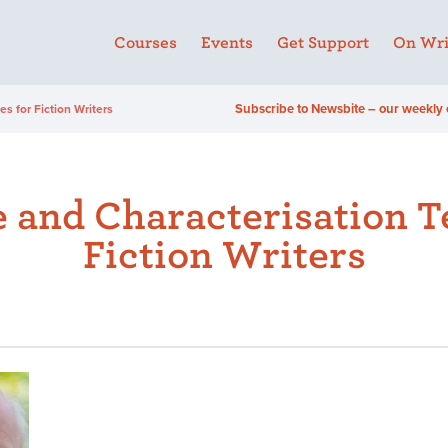
Courses
Events
Get Support
On Wri
Subscribe to Newsbite – our weekly 
s for Fiction Writers
 and Characterisation T
Fiction Writers