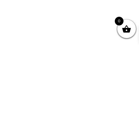
0
nity