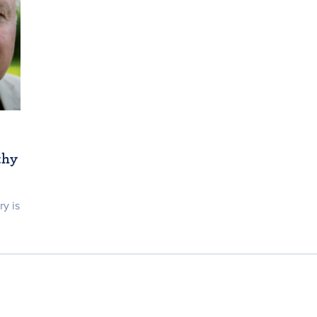
thy
ry is