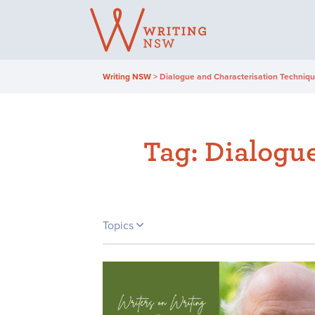
Skip
to
content
Writing NSW
>
Dialogue and Characterisation Technique
Tag:
Dialogue
Topics