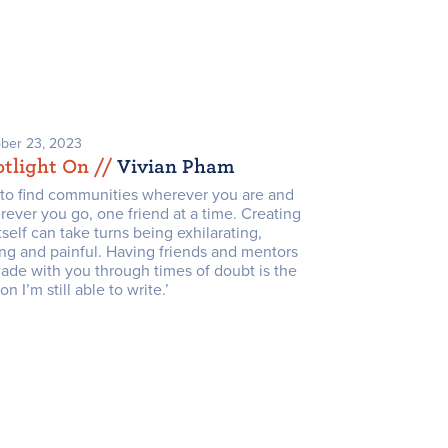
ber 23, 2023
tlight On /
/
Vivian Pham
y to find communities wherever you are and
ever you go, one friend at a time. Creating
itself can take turns being exhilarating,
ng and painful. Having friends and mentors
ade with you through times of doubt is the
on I’m still able to write.’