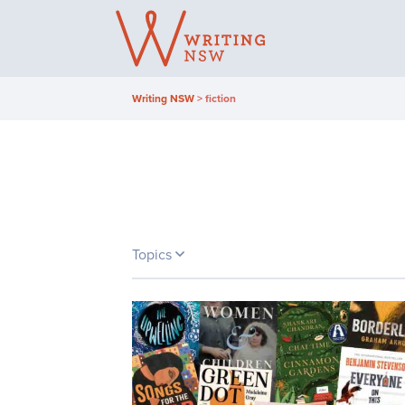
Skip
to
content
Writing NSW
>
fiction
Topics