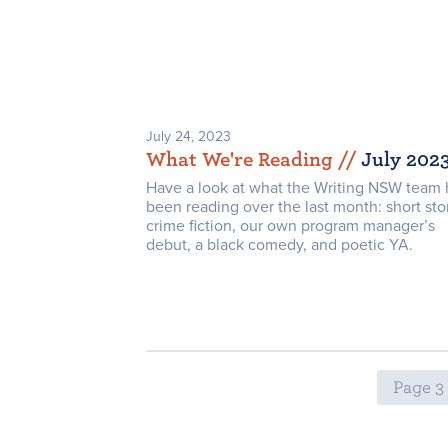
July 24, 2023
What We're Reading /
/
July 202
Have a look at what the Writing NSW team 
been reading over the last month: short stor
crime fiction, our own program manager’s
debut, a black comedy, and poetic YA.
Page 3 