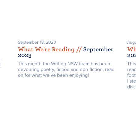
September 18, 2023
Augu
What We're Reading /
/
September
Wh
2023
20
n
This month the Writing NSW team has been
Thi
d
devouring poetry, fiction and non-fiction, read
rea
on for what we’ve been enjoying!
foot
list
disc