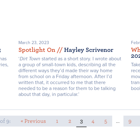
March 23, 2023
Febr
3
Spotlight On /
/
Hayley Scrivenor
Wh
20
has
‘
Dirt Town
started as a short story. I wrote about
ies,
a group of small-town kids, describing all the
Take
different ways they’d made their way home
rece
from school on a Friday afternoon. After I’d
movi
written that, it occurred to me that there
tran
needed to be a reason for them to be talking
boo
about that day, in particular.’
of 9:
« Previous
1
2
3
4
5
...
9