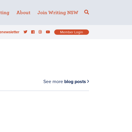
ting
About
Join Writing NSW
enewsletter
Member Login
See more
blog posts