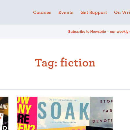
Courses
Events
Get Support
On Wri
Subscribe to Newsbite – our weekly 
Tag:
fiction