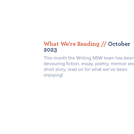
What We're Reading /
/
October
2023
This month the Writing NSW team has bee
devouring fiction, essay, poetry, memoir an
short story, read on for what we’ve been
enjoying!