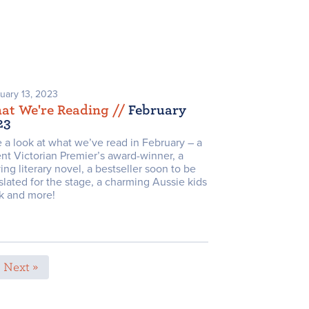
uary 13, 2023
at We're Reading /
/
February
23
 a look at what we’ve read in February – a
nt Victorian Premier’s award-winner, a
ng literary novel, a bestseller soon to be
slated for the stage, a charming Aussie kids
k and more!
Next »