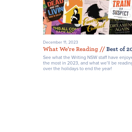
December 11, 2023
What We're Reading /
/
Best of 2
See what the Writing NSW staff have enjoy
the most in 2023, and what we’ll be readin
over the holidays to end the year!