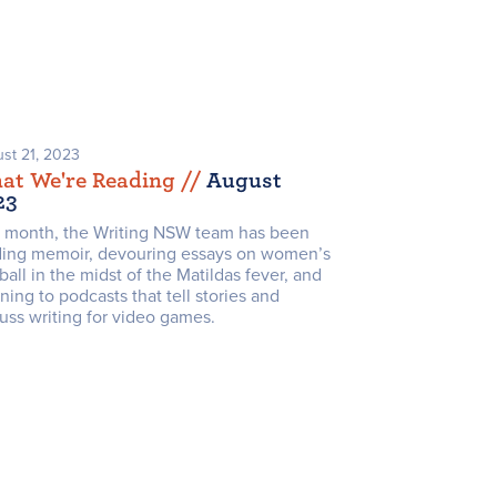
st 21, 2023
at We're Reading /
/
August
23
s month, the Writing NSW team has been
ding memoir, devouring essays on women’s
ball in the midst of the Matildas fever, and
ening to podcasts that tell stories and
uss writing for video games.