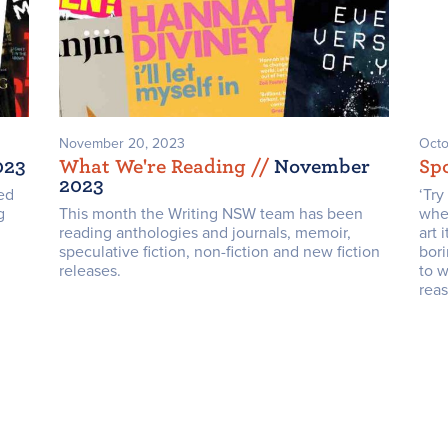
November 20, 2023
Octo
023
What We're Reading /
/
November
Spo
2023
ed
‘Tr
g
This month the Writing NSW team has been
wher
reading anthologies and journals, memoir,
art 
speculative fiction, non-fiction and new fiction
bori
releases.
to w
reas