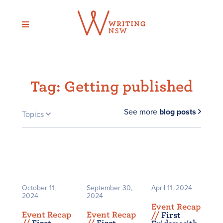
Skip
to
content
Tag:
Getting published
See more
blog posts
Topics
October 11,
September 30,
April 11, 2024
2024
2024
Event Recap
Event Recap
Event Recap
/
/
First