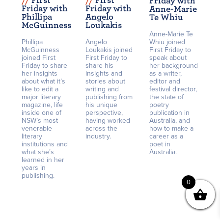
/
/
First
/
/
First
Friday with
Friday with
Friday with
Anne-Marie
Phillipa
Angelo
Te Whiu
McGuinness
Loukakis
Anne-Marie Te
Phillipa
Angelo
Whiu joined
McGuinness
Loukakis joined
First Friday to
joined First
First Friday to
speak about
Friday to share
share his
her background
her insights
insights and
as a writer,
about what it’s
stories about
editor and
like to edit a
writing and
festival director,
major literary
publishing from
the state of
magazine, life
his unique
poetry
inside one of
perspective,
publication in
NSW’s most
having worked
Australia, and
venerable
across the
how to make a
literary
industry.
career as a
institutions and
poet in
what she’s
Australia.
learned in her
years in
publishing.
0