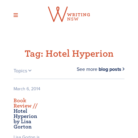
Skip
to
content
Tag:
Hotel Hyperion
See more
blog posts
Topics
March 6, 2014
Book
Review /
/
Hotel
Hyperion
by Lisa
Gorton
Lisa Gorton is