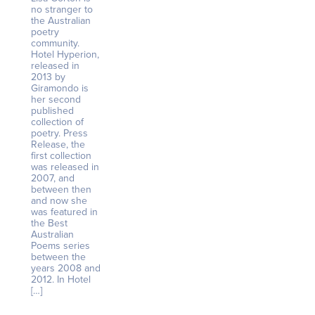
no stranger to
the Australian
poetry
community.
Hotel Hyperion,
released in
2013 by
Giramondo is
her second
published
collection of
poetry. Press
Release, the
first collection
was released in
2007, and
between then
and now she
was featured in
the Best
Australian
Poems series
between the
years 2008 and
2012. In Hotel
[…]