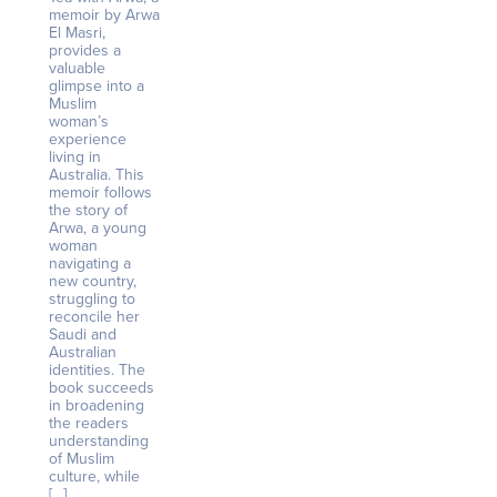
memoir by Arwa
El Masri,
provides a
valuable
glimpse into a
Muslim
woman’s
experience
living in
Australia. This
memoir follows
the story of
Arwa, a young
woman
navigating a
new country,
struggling to
reconcile her
Saudi and
Australian
identities. The
book succeeds
in broadening
the readers
understanding
of Muslim
culture, while
[…]