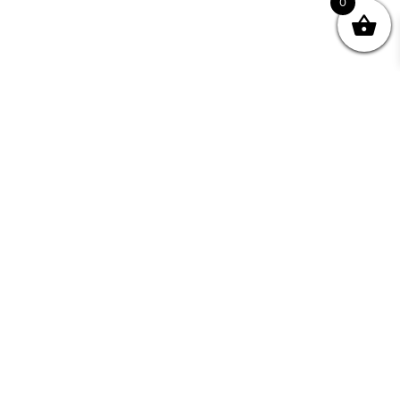
0
Join your Community
"I may never have achieved my lifelong dream of
being a published writer without Writing NSW."
— Kate Forsyth, Writer
Learn about the benefits of Membership >