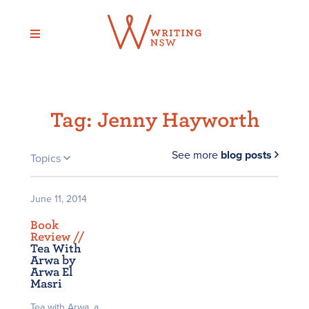
Skip
to
content
Tag:
Jenny Hayworth
See more
blog posts
Topics
June 11, 2014
Book
Review /
/
Tea With
Arwa by
Arwa El
Masri
Tea with Arwa, a