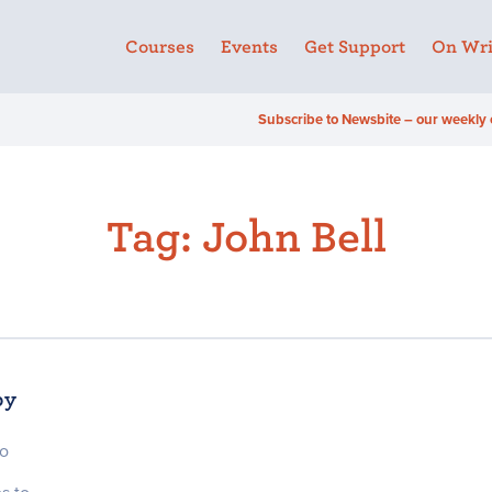
Courses
Events
Get Support
On Wri
Subscribe to Newsbite – our weekly 
Tag:
John Bell
by
to