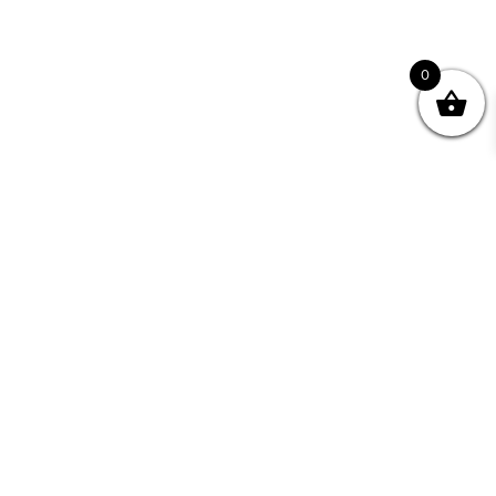
0
nity