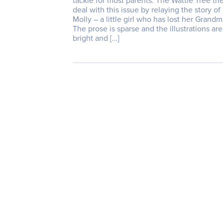
tackle for most parents. The Wattle Tree tri
deal with this issue by relaying the story of
Molly – a little girl who has lost her Grandm
The prose is sparse and the illustrations are
bright and […]