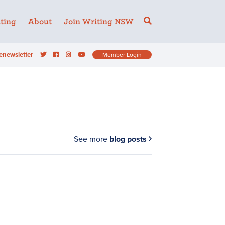
ting
About
Join Writing NSW
enewsletter
Member Login
See more
blog posts