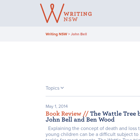
Skip
to
content
Writing NSW
>
John Bell
Topics
May 1, 2014
Book Review /
/
The Wattle Tree 
John Bell and Ben Wood
Explaining the concept of death and loss 
young children can be a difficult subject to