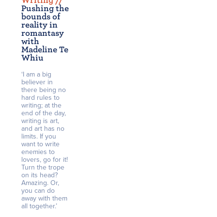
Writing /
/
Pushing the
bounds of
reality in
romantasy
with
Madeline Te
Whiu
‘I am a big
believer in
there being no
hard rules to
writing; at the
end of the day,
writing is art,
and art has no
limits. If you
want to write
enemies to
lovers, go for it!
Turn the trope
on its head?
Amazing. Or,
you can do
away with them
all together.’