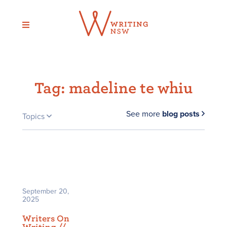
Skip
to
content
Tag:
madeline te whiu
See more
blog posts
Topics
September 20,
2025
Writers On