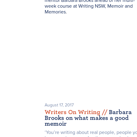
mentor Barbara Brooks ahead of her multi-
week course at Writing NSW,
Memoir and
Memories
.
August 17, 2017
Writers On Writing /
/
Barbara
Brooks on what makes a good
memoir
‘You’re writing about real people, people y