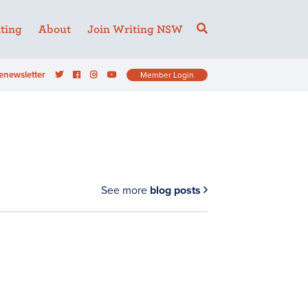
ting
About
Join Writing NSW
enewsletter
Member Login
See more
blog posts