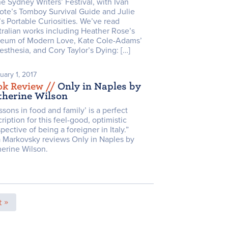
he Sydney Writers’ Festival, with Ivan
ote’s Tomboy Survival Guide and Julie
s Portable Curiosities. We’ve read
ralian works including Heather Rose’s
eum of Modern Love, Kate Cole-Adams’
sthesia, and Cory Taylor’s Dying: […]
uary 1, 2017
ok Review /
/
Only in Naples by
therine Wilson
ssons in food and family’ is a perfect
ription for this feel-good, optimistic
pective of being a foreigner in Italy.”
a Markovsky reviews Only in Naples by
herine Wilson.
 »