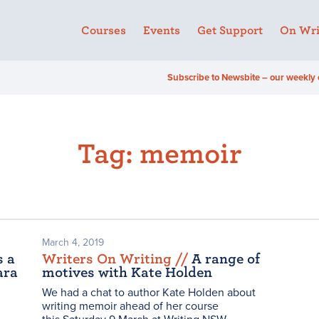
Courses
Events
Get Support
On Wri
Subscribe to Newsbite – our weekly 
Tag:
memoir
March 4, 2019
s a
Writers On Writing /
/
A range of
ara
motives with Kate Holden
We had a chat to author Kate Holden about
writing memoir ahead of her course