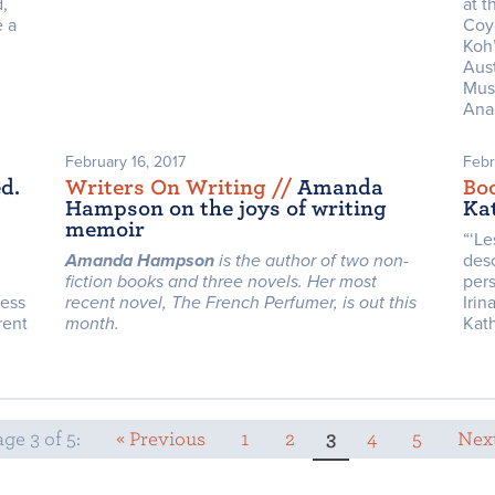
,
at t
e a
Coy
Koh’
Aust
Mus
Anae
February 16, 2017
Febr
d.
Writers On Writing /
/
Amanda
Bo
Hampson on the joys of writing
Ka
memoir
“‘Le
Amanda Hampson
is the author of two non-
desc
fiction books and three novels. Her most
pers
ness
recent novel, The French Perfumer, is out this
Irin
rent
month.
Kat
ge 3 of 5:
« Previous
1
2
3
4
5
Next