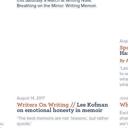
this Saturday 9 March at Writing NSW,
Breathing on the Mirror: Writing Memoir
.
Augu
Spo
Ha
By 
‘La
to w
wha
what
August 14, 2017
June
Writers On Writing /
/
Lee Kofman
Wh
on emotional honesty in memoir
Eac
‘The best memoirs are not ‘lessons’, but rather
sha
ou
quests.’
we’