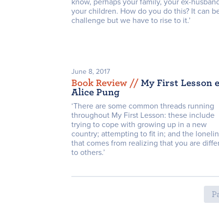
know, perhaps your family, your ex-husband
your children. How do you do this? It can b
challenge but we have to rise to it.’
June 8, 2017
Book Review /
/
My First Lesson e
Alice Pung
‘There are some common threads running
throughout My First Lesson: these include
trying to cope with growing up in a new
country; attempting to fit in; and the loneli
that comes from realizing that you are diffe
to others.’
Pa