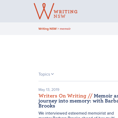
Skip
to
content
Writing NSW
>
memoir
Topics
May 13, 2019
Writers On Writing /
/
Memoir a
journey into memory: with Barb
Brooks
We interviewed esteemed memoirist and