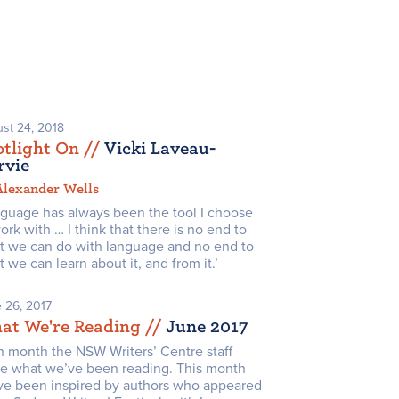
st 24, 2018
tlight On /
/
Vicki Laveau-
rvie
Alexander Wells
nguage has always been the tool I choose
ork with … I think that there is no end to
t we can do with language and no end to
 we can learn about it, and from it.’
 26, 2017
at We're Reading /
/
June 2017
h month the NSW Writers’ Centre staff
re what we’ve been reading. This month
ve been inspired by authors who appeared