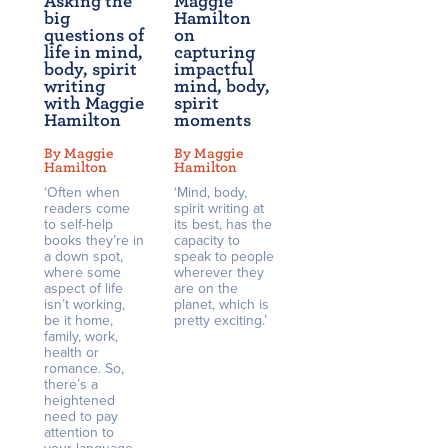
Asking the
Maggie
big
Hamilton
questions of
on
life in mind,
capturing
body, spirit
impactful
writing
mind, body,
with Maggie
spirit
Hamilton
moments
By Maggie
By Maggie
Hamilton
Hamilton
‘Often when
‘Mind, body,
readers come
spirit writing at
to self-help
its best, has the
books they’re in
capacity to
a down spot,
speak to people
where some
wherever they
aspect of life
are on the
isn’t working,
planet, which is
be it home,
pretty exciting.’
family, work,
health or
romance. So,
there’s a
heightened
need to pay
attention to