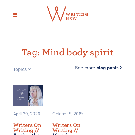
Skip
to
content
Tag:
Mind body spirit
See more
blog posts
Topics
April 20, 2026
October 9, 2019
Writers On
Writers On
Writing /
/
Writing /
/