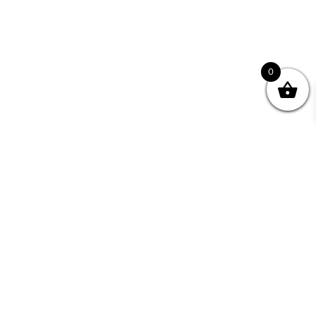
0
Join your Community
"I may never have achieved my lifelong dream of