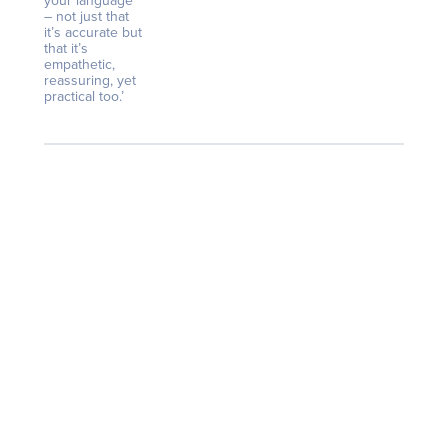
your language
– not just that
it’s accurate but
that it’s
empathetic,
reassuring, yet
practical too.’