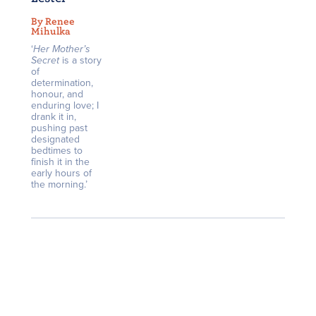
By Renee
Mihulka
‘
Her Mother’s
Secret
is a story
of
determination,
honour, and
enduring love; I
drank it in,
pushing past
designated
bedtimes to
finish it in the
early hours of
the morning.’