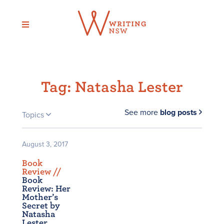
Skip
to
content
Tag:
Natasha Lester
See more
blog posts
Topics
August 3, 2017
Book
Review /
/
Book
Review: Her
Mother’s
Secret by
Natasha
Lester