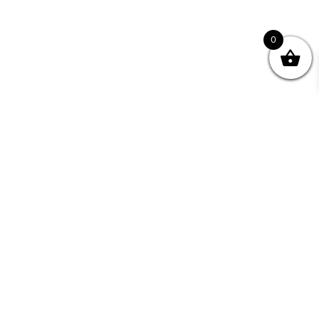
0
Join your Community
"I may never have achieved my lifelong dream of
being a published writer without Writing NSW."
— Kate Forsyth, Writer