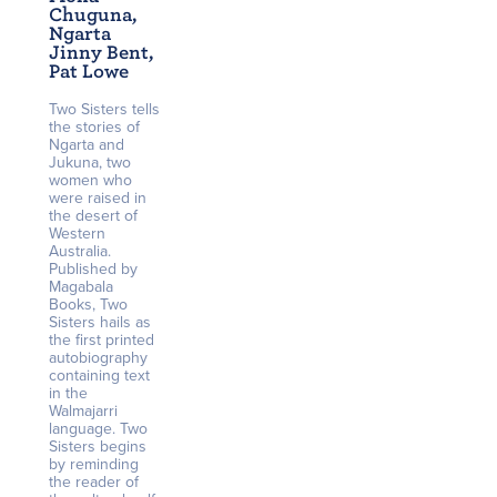
Chuguna,
Ngarta
Jinny Bent,
Pat Lowe
Two Sisters tells
the stories of
Ngarta and
Jukuna, two
women who
were raised in
the desert of
Western
Australia.
Published by
Magabala
Books, Two
Sisters hails as
the first printed
autobiography
containing text
in the
Walmajarri
language. Two
Sisters begins
by reminding
the reader of