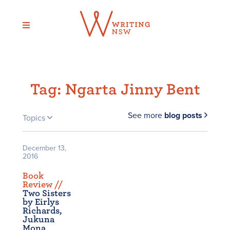
Skip
to
content
Tag:
Ngarta Jinny Bent
See more
blog posts
Topics
December 13,
2016
Book
Review /
/
Two Sisters
by Eirlys
Richards,
Jukuna
Mona