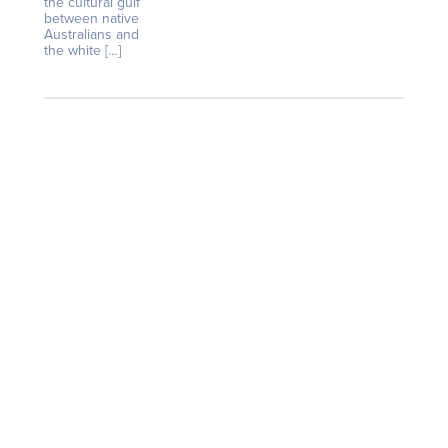
the cultural gulf
between native
Australians and
the white […]