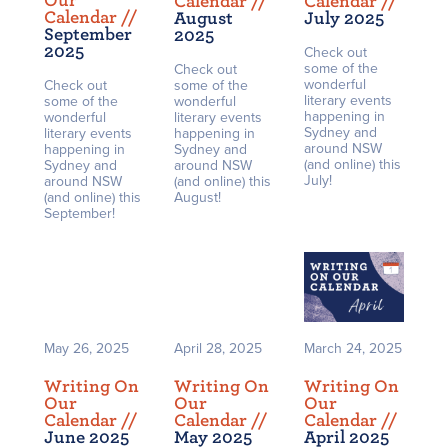
Our
Calendar /
/
Calendar /
/
Calendar /
/
August
July 2025
September
2025
2025
Check out
some of the
Check out
wonderful
Check out
some of the
literary events
some of the
wonderful
happening in
wonderful
literary events
Sydney and
literary events
happening in
around NSW
happening in
Sydney and
(and online) this
Sydney and
around NSW
July!
around NSW
(and online) this
(and online) this
August!
September!
May 26, 2025
April 28, 2025
March 24, 2025
Writing On
Writing On
Writing On
Our
Our
Our
Calendar /
/
Calendar /
/
Calendar /
/
June 2025
May 2025
April 2025