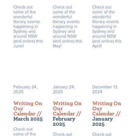
Check out
Check out
Check out
some of the
some of the
some of the
wonderful
wonderful
wonderful
literary events
literary events
literary events
happening in
happening in
happening in
Sydney and
Sydney and
Sydney and
around NSW
around NSW
around NSW
(and online) this
(and online) this
(and online) this
June!
May!
April!
February 24,
January 24,
December 13,
2025
2025
2024
Writing On
Writing On
Writing On
Our
Our
Our
Calendar /
/
Calendar /
/
Calendar /
/
March 2025
February
January
2025
2025
Check out
some of the
Check out
Check out