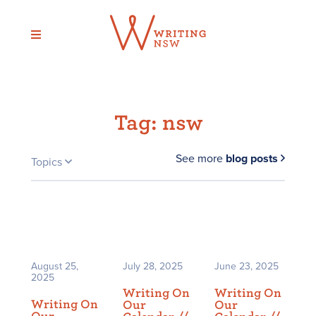
Skip
to
content
Tag:
nsw
See more
blog posts
Topics
August 25,
July 28, 2025
June 23, 2025
2025
Writing On
Writing On
Writing On
Our
Our