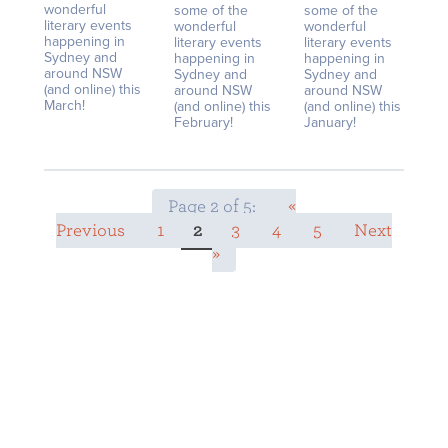
wonderful
some of the
some of the
literary events
wonderful
wonderful
happening in
literary events
literary events
Sydney and
happening in
happening in
around NSW
Sydney and
Sydney and
(and online) this
around NSW
around NSW
March!
(and online) this
(and online) this
February!
January!
Page 2 of 5:
«
Previous
1
2
3
4
5
Next
»