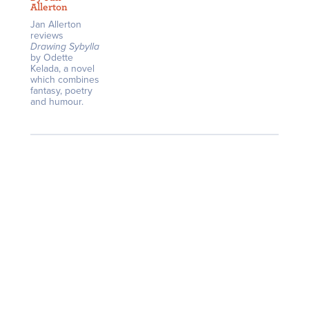
Allerton
Jan Allerton
reviews
Drawing Sybylla
by Odette
Kelada, a novel
which combines
fantasy, poetry
and humour.