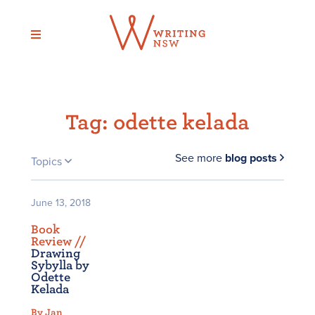
Skip
to
content
Tag:
odette kelada
See more
blog posts
Topics
June 13, 2018
Book
Review /
/
Drawing
Sybylla by
Odette
Kelada
By Jan