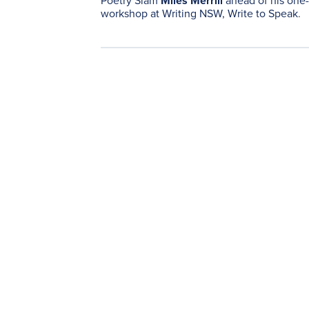
Poetry Slam
Miles Merrill
ahead of his one
workshop at Writing NSW,
Write to Speak
.