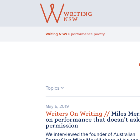
Skip
to
content
Writing NSW
>
performance poetry
Topics
May 6, 2019
Writers On Writing /
/
Miles Merr
on performance that doesn’t ask
permission
We interviewed the founder of Australian