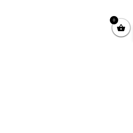
0
nity