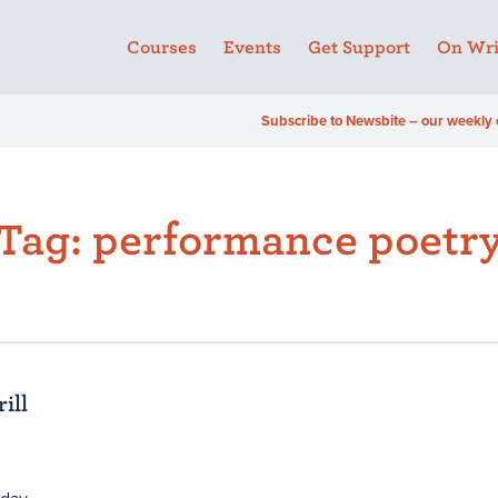
Courses
Events
Get Support
On Wri
Subscribe to Newsbite – our weekly 
Tag:
performance poetr
ill