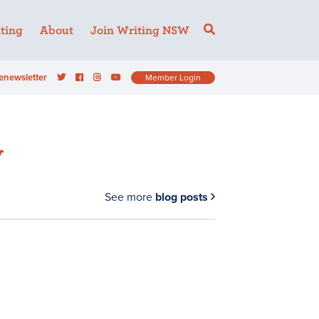
ting
About
Join Writing NSW
enewsletter
Member Login
y
See more
blog posts