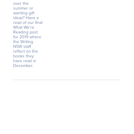
over the
summer or
wanting gift
ideas? Have a
read of our final
What We’re
Reading post
for 2019 where
the Writing
NSW staff
reflect on the
books they
have read in
December.