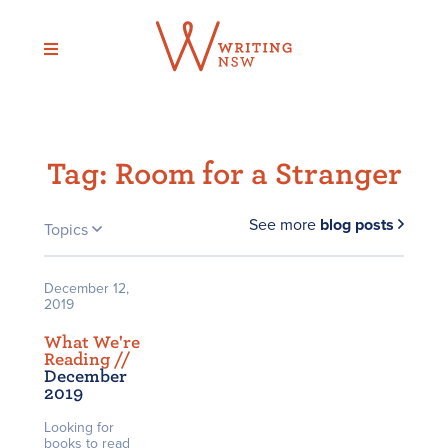
Skip
to
content
Tag:
Room for a Stranger
See more
blog posts
Topics
December 12,
2019
What We're
Reading /
/
December
2019
Looking for
books to read