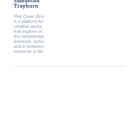
Samantha
Trayhurn
Pink Cover Zine
is a platform for
creative works
that explore of
the sentimental,
domestic, joyful
and in between
moments in life.