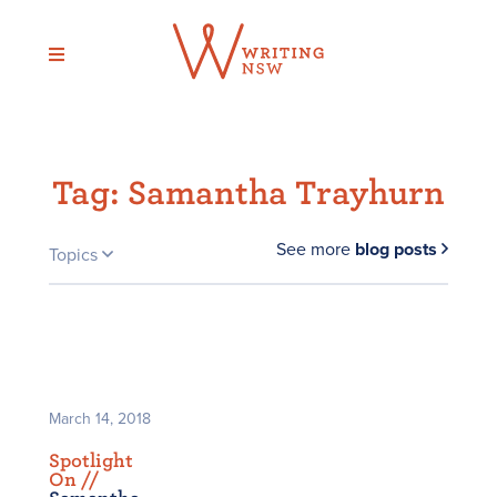
Skip
to
content
Tag:
Samantha Trayhurn
See more
blog posts
Topics
March 14, 2018
Spotlight
On /
/