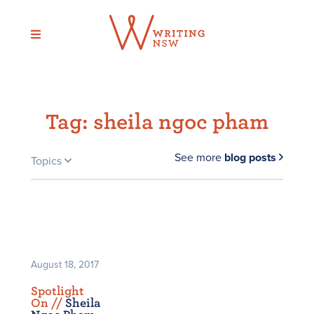
Skip
to
content
Tag:
sheila ngoc pham
See more
blog posts
Topics
August 18, 2017
Spotlight
On /
/
Sheila