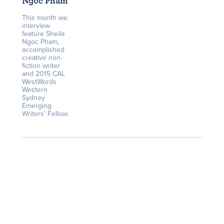
Ngoc Pham
This month we
interview
feature Sheila
Ngoc Pham,
accomplished
creative non-
fiction writer
and 2015 CAL
WestWords
Western
Sydney
Emerging
Writers’ Fellow.