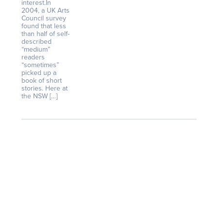
interest.In
2004, a UK Arts
Council survey
found that less
than half of self-
described
“medium”
readers
“sometimes”
picked up a
book of short
stories. Here at
the NSW […]