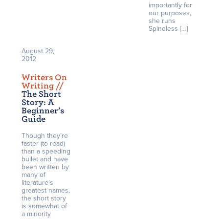
importantly for
our purposes,
she runs
Spineless […]
August 29,
2012
Writers On
Writing /
/
The Short
Story: A
Beginner’s
Guide
Though they’re
faster (to read)
than a speeding
bullet and have
been written by
many of
literature’s
greatest names,
the short story
is somewhat of
a minority