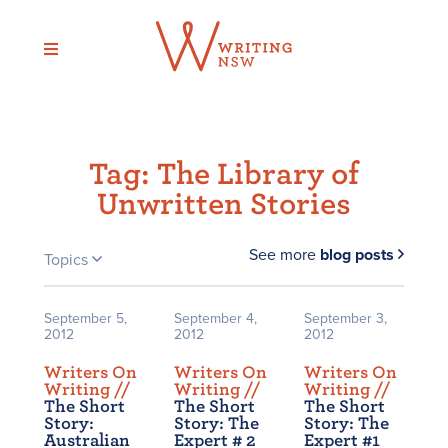
Skip
to
content
Tag:
The Library of
Unwritten Stories
See more
blog posts
Topics
September 5,
September 4,
September 3,
2012
2012
2012
Writers On
Writers On
Writers On
Writing /
/
Writing /
/
Writing /
/
The Short
The Short
The Short
Story:
Story: The
Story: The
Australian
Expert # 2
Expert #1