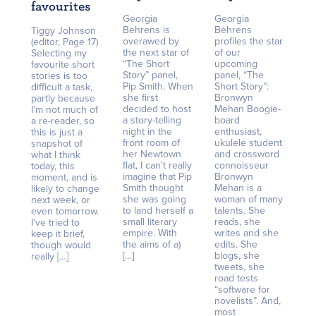
favourites
Georgia
Georgia
Behrens is
Behrens
Tiggy Johnson
overawed by
profiles the star
(editor, Page 17)
the next star of
of our
Selecting my
“The Short
upcoming
favourite short
Story” panel,
panel, “The
stories is too
Pip Smith. When
Short Story”:
difficult a task,
she first
Bronwyn
partly because
decided to host
Mehan Boogie-
I’m not much of
a story-telling
board
a re-reader, so
night in the
enthusiast,
this is just a
front room of
ukulele student
snapshot of
her Newtown
and crossword
what I think
flat, I can’t really
connoisseur
today, this
imagine that Pip
Bronwyn
moment, and is
Smith thought
Mehan is a
likely to change
she was going
woman of many
next week, or
to land herself a
talents. She
even tomorrow.
small literary
reads, she
I’ve tried to
empire. With
writes and she
keep it brief,
the aims of a)
edits. She
though would
[…]
blogs, she
really […]
tweets, she
road tests
“software for
novelists”. And,
most