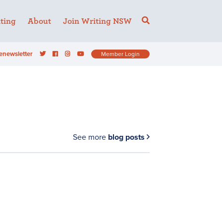
ting
About
Join Writing NSW
enewsletter
Member Login
See more
blog posts