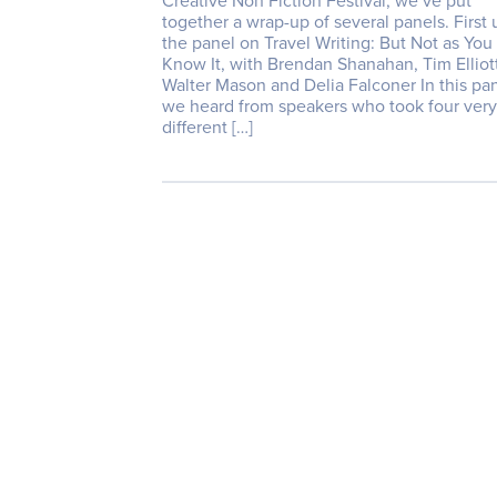
Creative Non Fiction Festival, we’ve put
together a wrap-up of several panels. First 
the panel on Travel Writing: But Not as You
Know It, with Brendan Shanahan, Tim Elliott
Walter Mason and Delia Falconer In this pa
we heard from speakers who took four very
different […]