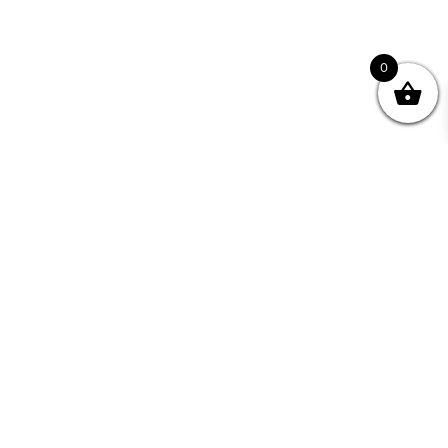
0
nity