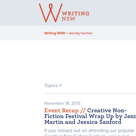
Skip
to
content
Writing NSW
>
wendy harmer
Topics
November 18, 2013
Event Recap /
/
Creative Non-
Fiction Festival Wrap Up by Jen
Martin and Jessica Sanford
If you missed out on attending our popular