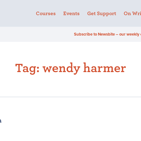
Courses
Events
Get Support
On Wri
Subscribe to Newsbite – our weekly 
Tag:
wendy harmer
n