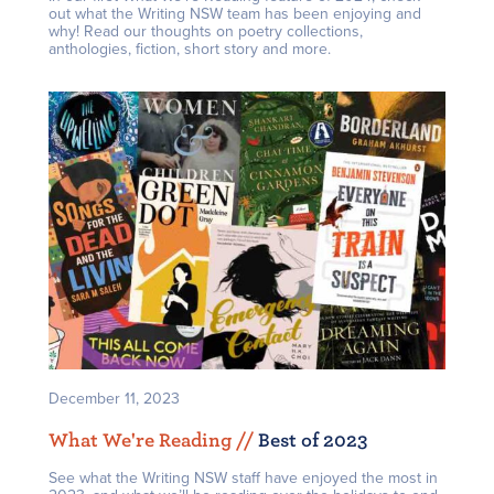
out what the Writing NSW team has been enjoying and
why! Read our thoughts on poetry collections,
anthologies, fiction, short story and more.
December 11, 2023
What We're Reading /
/
Best of 2023
See what the Writing NSW staff have enjoyed the most in