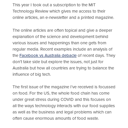
This year I took out a subscription to the MIT
Technology Review which gives me access to their
online articles, an e-newsletter and a printed magazine.
The online articles are often topical and give a deeper
explanation of the science and development behind
various issues and happenings than one gets from
regular media. Recent examples include an analysis of
the
Facebook vs Australia debacle
of recent days. They
don’t take side but explore the issues, not just for
Australia but how all countries are trying to balance the
influence of big tech.
The first issue of the magazine I’ve received is focussed
on food. For the US, the whole food chain has come
under great stress during COVID and this focuses on
all the ways technology interacts with our food supplies
as well as the business and legal problems which can
often cause enormous amounts of food waste.