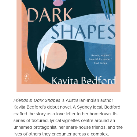
Friends & Dark Shapes
is Australian-Indian author
Kavita Bedford’s debut novel. A Sydney local, Bedford
crafted the story as a love letter to her hometown. Its
series of textured, lyrical vignettes centre around an
unnamed protagonist, her share-house friends, and the
lives of others they encounter across a complex,