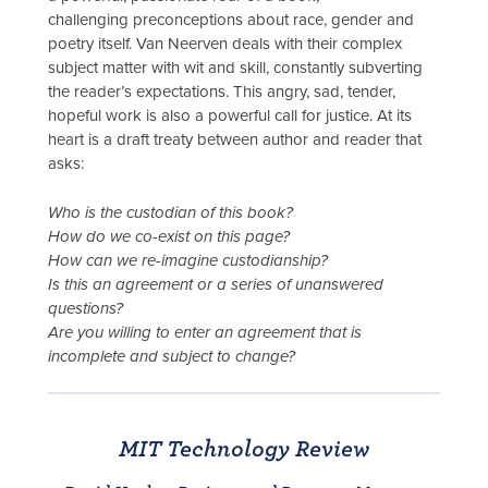
challenging preconceptions about race, gender and
poetry itself. Van Neerven deals with their complex
subject matter with wit and skill, constantly subverting
the reader’s expectations. This angry, sad, tender,
hopeful work is also a powerful call for justice. At its
heart is a draft treaty between author and reader that
asks:
Who is the custodian of this book?
How do we co-exist on this page?
How can we re-imagine custodianship?
Is this an agreement or a series of unanswered
questions?
Are you willing to enter an agreement that is
incomplete and subject to change?
MIT Technology Review