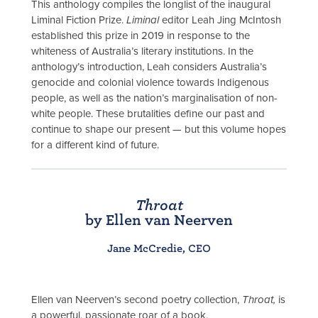
This anthology compiles the longlist of the inaugural
Liminal Fiction Prize.
Liminal
editor Leah Jing McIntosh
established this prize in 2019 in response to the
whiteness of Australia’s literary institutions. In the
anthology’s introduction, Leah considers Australia’s
genocide and colonial violence towards Indigenous
people, as well as the nation’s marginalisation of non-
white people. These brutalities define our past and
continue to shape our present — but this volume hopes
for a different kind of future.
Throat
by Ellen van Neerven
Jane McCredie, CEO
Ellen van Neerven’s second poetry collection,
Throat,
is
a powerful, passionate roar of a book,