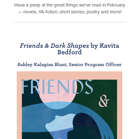
Have a peep at the great things we’ve read in February
— novels, YA fiction, short stories, poetry and more!
Friends & Dark Shapes
by Kavita
Bedford
Ashley Kalagian Blunt, Senior Program Officer