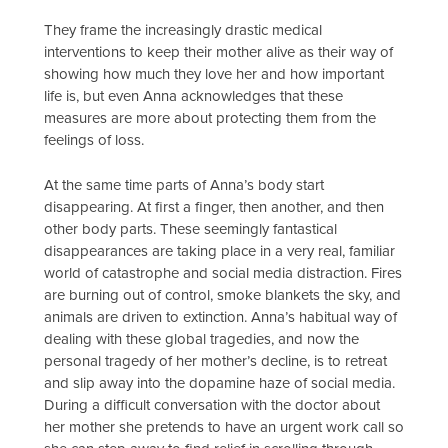
They frame the increasingly drastic medical
interventions to keep their mother alive as their way of
showing how much they love her and how important
life is, but even Anna acknowledges that these
measures are more about protecting them from the
feelings of loss.
At the same time parts of Anna’s body start
disappearing. At first a finger, then another, and then
other body parts. These seemingly fantastical
disappearances are taking place in a very real, familiar
world of catastrophe and social media distraction. Fires
are burning out of control, smoke blankets the sky, and
animals are driven to extinction. Anna’s habitual way of
dealing with these global tragedies, and now the
personal tragedy of her mother’s decline, is to retreat
and slip away into the dopamine haze of social media.
During a difficult conversation with the doctor about
her mother she pretends to have an urgent work call so