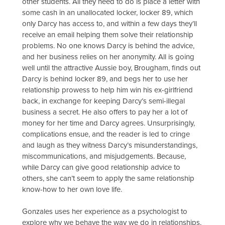
other students. All they need to do is place a letter with
some cash in an unallocated locker, locker 89, which
only Darcy has access to, and within a few days they’ll
receive an email helping them solve their relationship
problems. No one knows Darcy is behind the advice,
and her business relies on her anonymity. All is going
well until the attractive Aussie boy, Brougham, finds out
Darcy is behind locker 89, and begs her to use her
relationship prowess to help him win his ex-girlfriend
back, in exchange for keeping Darcy’s semi-illegal
business a secret. He also offers to pay her a lot of
money for her time and Darcy agrees. Unsurprisingly,
complications ensue, and the reader is led to cringe
and laugh as they witness Darcy’s misunderstandings,
miscommunications, and misjudgements. Because,
while Darcy can give good relationship advice to
others, she can’t seem to apply the same relationship
know-how to her own love life.
Gonzales uses her experience as a psychologist to
explore why we behave the way we do in relationships,