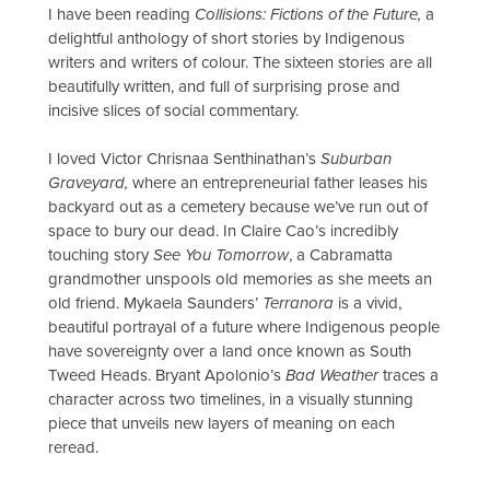
I have been reading
Collisions: Fictions of the Future,
a
delightful anthology of short stories by Indigenous
writers and writers of colour. The sixteen stories are all
beautifully written, and full of surprising prose and
incisive slices of social commentary.
I loved Victor Chrisnaa Senthinathan’s
Suburban
Graveyard,
where an entrepreneurial father leases his
backyard out as a cemetery because we’ve run out of
space to bury our dead. In Claire Cao’s incredibly
touching story
See You Tomorrow
, a Cabramatta
grandmother unspools old memories as she meets an
old friend. Mykaela Saunders’
Terranora
is a vivid,
beautiful portrayal of a future where Indigenous people
have sovereignty over a land once known as South
Tweed Heads. Bryant Apolonio’s
Bad Weather
traces a
character across two timelines, in a visually stunning
piece that unveils new layers of meaning on each
reread.