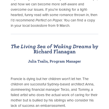
and how we can become more self-aware and
overcome our issues. If you’re looking for a light-
hearted, funny read with some romance thrown in, then
I’d recommend
Perfect on Paper.
You can find a copy
in your local bookstore from 9 March.
The Living Sea of Waking Dreams
by
Richard Flanagan
Julia Tsalis, Program Manager
Francie is dying but her children won’t let her. The
children are successful Sydney-based architect Anna,
domineering financial manager Terzo, and Tommy, a
failed artist who does the actual work of caring for their
mother but is bullied by his siblings who consider his
lack of success an embarrassment.