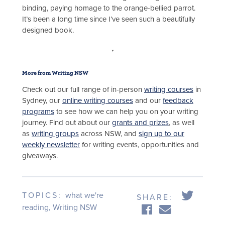
binding, paying homage to the orange-bellied parrot.
It’s been a long time since I’ve seen such a beautifully
designed book.
*
More from Writing NSW
Check out our full range of in-person
writing courses
in
Sydney, our
online writing courses
and our
feedback
programs
to see how we can help you on your writing
journey. Find out about our
grants and prizes
, as well
as
writing groups
across NSW, and
sign up to our
weekly newsletter
for writing events, opportunities and
giveaways.
TOPICS:
what we're
SHARE:
reading
,
Writing NSW