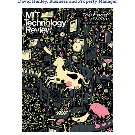
David Henley, Business and Property Manager