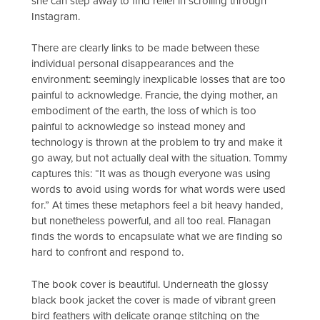
she can step away to find relief in scrolling through
Instagram.
There are clearly links to be made between these
individual personal disappearances and the
environment: seemingly inexplicable losses that are too
painful to acknowledge. Francie, the dying mother, an
embodiment of the earth, the loss of which is too
painful to acknowledge so instead money and
technology is thrown at the problem to try and make it
go away, but not actually deal with the situation. Tommy
captures this: “It was as though everyone was using
words to avoid using words for what words were used
for.” At times these metaphors feel a bit heavy handed,
but nonetheless powerful, and all too real. Flanagan
finds the words to encapsulate what we are finding so
hard to confront and respond to.
The book cover is beautiful. Underneath the glossy
black book jacket the cover is made of vibrant green
bird feathers with delicate orange stitching on the