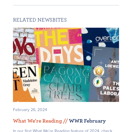
RELATED NEWSBITES
February 26, 2024
What We're Reading /
/
WWR February
In our first What We’re Reading feature of 2024, check