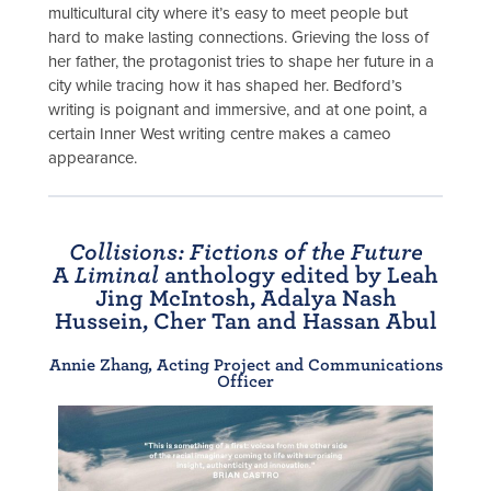
multicultural city where it’s easy to meet people but
hard to make lasting connections. Grieving the loss of
her father, the protagonist tries to shape her future in a
city while tracing how it has shaped her. Bedford’s
writing is poignant and immersive, and at one point, a
certain Inner West writing centre makes a cameo
appearance.
Collisions: Fictions of the Future
A
Liminal
anthology edited by Leah
Jing McIntosh, Adalya Nash
Hussein, Cher Tan and Hassan Abul
Annie Zhang, Acting Project and Communications
Officer