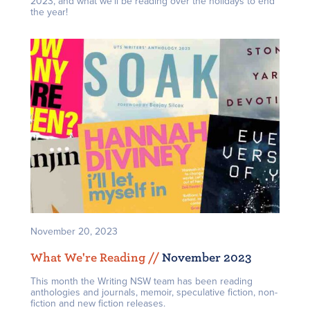
2023, and what we’ll be reading over the holidays to end
the year!
November 20, 2023
What We're Reading /
/
November 2023
This month the Writing NSW team has been reading
anthologies and journals, memoir, speculative fiction, non-
fiction and new fiction releases.