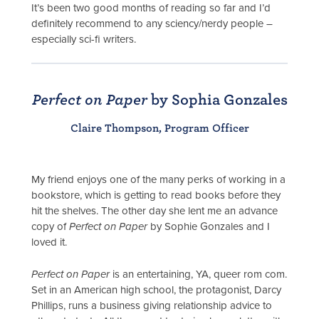
It’s been two good months of reading so far and I’d
definitely recommend to any sciency/nerdy people –
especially sci-fi writers.
Perfect on Paper
by Sophia Gonzales
Claire Thompson, Program Officer
My friend enjoys one of the many perks of working in a
bookstore, which is getting to read books before they
hit the shelves. The other day she lent me an advance
copy of
Perfect on Paper
by Sophie Gonzales and I
loved it.
Perfect on Paper
is an entertaining, YA, queer rom com.
Set in an American high school, the protagonist, Darcy
Phillips, runs a business giving relationship advice to