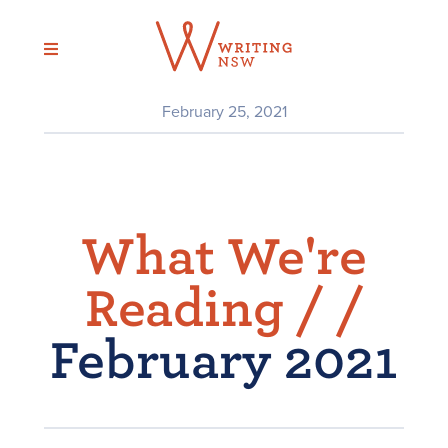
Skip
to
content
February 25, 2021
What We're
Reading /
/
February 2021