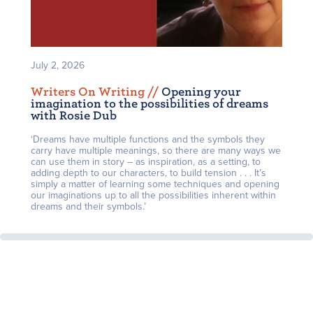
July 2, 2026
Writers On Writing /
/
Opening your
imagination to the possibilities of dreams
with Rosie Dub
‘Dreams have multiple functions and the symbols they
carry have multiple meanings, so there are many ways we
can use them in story – as inspiration, as a setting, to
adding depth to our characters, to build tension . . . It’s
simply a matter of learning some techniques and opening
our imaginations up to all the possibilities inherent within
dreams and their symbols.’