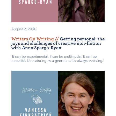
August 2, 2026
Writers On Writing /
/
Getting personal: the
joys and challenges of creative non-fiction
with Anna Spargo-Ryan
‘It can be experimental. It can be multimodal. It can be
beautiful. It’s maturing as a genre but it’s always evolving.’