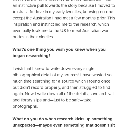
an instinctive pull towards the story because I moved to
Australia for love in my early twenties, knowing no one
except the Australian I had met a few months prior. This
inspiration and instinct led me to the research, which
eventually took me to the US to meet Australian war
brides in their nineties.
What’s one thing you wish you knew when you
began researching?
I wish that I knew to write down every single
bibliographical detail of my sources! I have wasted so
much time searching for a source which I found once
but didn’t record properly, and then struggled to find
again. Now I write down all of the details, save archival
and library slips and—just to be safe—take
photographs.
What do you do when research kicks up something
unexpected—maybe even something that doesn’t sit