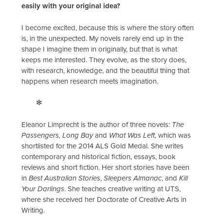
easily with your original idea?
I become excited, because this is where the story often
is, in the unexpected. My novels rarely end up in the
shape I imagine them in originally, but that is what
keeps me interested. They evolve, as the story does,
with research, knowledge, and the beautiful thing that
happens when research meets imagination.
✻
Eleanor Limprecht is the author of three novels:
The
Passengers, Long Bay
and
What Was Left
, which was
shortlisted for the 2014 ALS Gold Medal. She writes
contemporary and historical fiction, essays, book
reviews and short fiction. Her short stories have been
in
Best Australian Stories
,
Sleepers Almanac
, and
Kill
Your Darlings
. She teaches creative writing at UTS,
where she received her Doctorate of Creative Arts in
Writing.