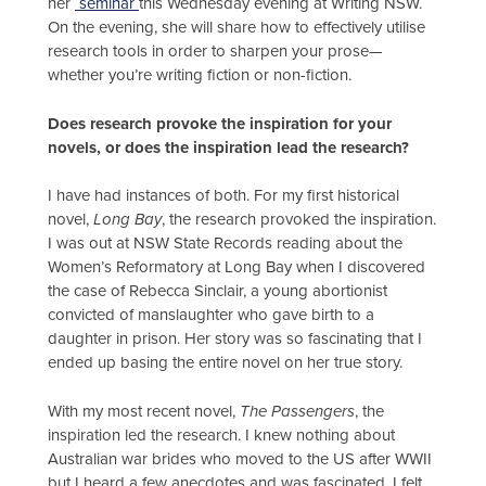
her
seminar
this Wednesday evening at Writing NSW.
On the evening, she will share how to effectively utilise
research tools in order to sharpen your prose—
whether you’re writing fiction or non-fiction.
Does research provoke the inspiration for your
novels, or does the inspiration lead the research?
I have had instances of both. For my first historical
novel,
Long Bay
, the research provoked the inspiration.
I was out at NSW State Records reading about the
Women’s Reformatory at Long Bay when I discovered
the case of Rebecca Sinclair, a young abortionist
convicted of manslaughter who gave birth to a
daughter in prison. Her story was so fascinating that I
ended up basing the entire novel on her true story.
With my most recent novel,
The Passengers
, the
inspiration led the research. I knew nothing about
Australian war brides who moved to the US after WWII
but I heard a few anecdotes and was fascinated. I felt