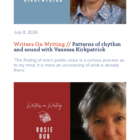
July 8, 2026
Writers On Writing /
/
Patterns of rhythm
and sound with Vanessa Kirkpatrick
‘The finding of one’s poetic voice is a curious process as,
to my mind, it is more an uncovering of what is already
there.’