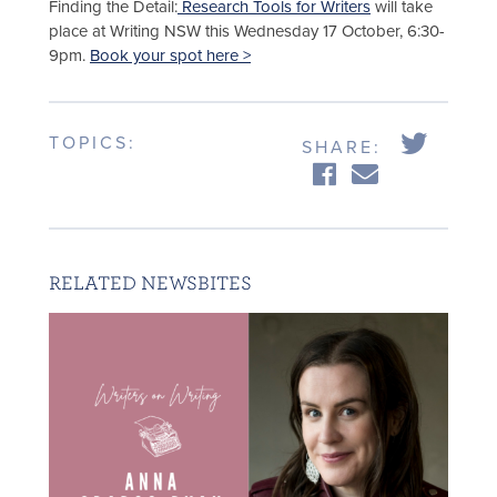
Finding the Detail:
Research Tools for Writers
will take
place at Writing NSW this Wednesday 17 October, 6:30-
9pm.
Book your spot here >
TOPICS:
SHARE:
RELATED NEWSBITES