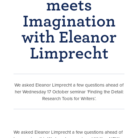
meets
Imagination
with Eleanor
Limprecht
We asked Eleanor Limprecht a few questions ahead of
her
Wednesday 17 October seminar ‘Finding the Detail:
Research Tools for Writers’.
We asked Eleanor Limprecht a few questions ahead of