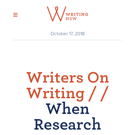
Skip
to
content
October 17, 2018
Writers On
Writing /
/
When
Research