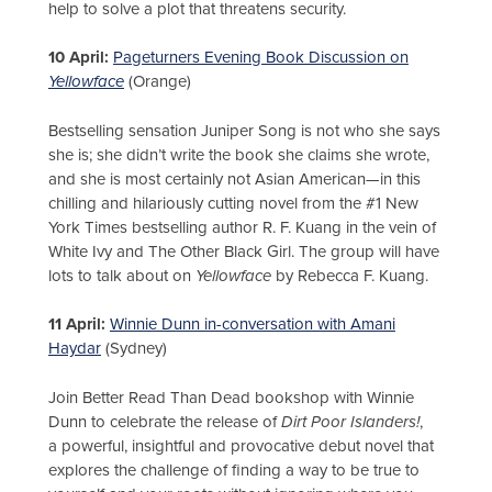
help to solve a plot that threatens security.
10 April:
Pageturners Evening Book Discussion on
Yellowface
(Orange)
Bestselling sensation Juniper Song is not who she says
she is; she didn’t write the book she claims she wrote,
and she is most certainly not Asian American—in this
chilling and hilariously cutting novel from the #1 New
York Times bestselling author R. F. Kuang in the vein of
White Ivy and The Other Black Girl. The group will have
lots to talk about on
Yellowface
by Rebecca F. Kuang.
11 April:
Winnie Dunn in-conversation with Amani
Haydar
(Sydney)
Join Better Read Than Dead bookshop with Winnie
Dunn to celebrate the release of
Dirt Poor Islanders!
,
a powerful, insightful and provocative debut novel that
explores the challenge of finding a way to be true to