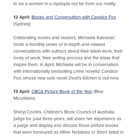
to be a woman in a dystopia not far from our reality.
12 April:
Books and Conversation with Candice Fox
(Sydney)
Celebrating books and readers, Michaela Kalowski
hosts a monthly series of in-depth and relaxed
conversations with authors about their latest work, their
body of work, their writing process and the ideas that
inspire them. In April, Michaela will be in conversation
with internationally bestselling crime novelist Candice
Fox, whose new solo novel
Devil’s Kitchen
is out now.
13 April:
CBCA Picture Book of the Year
(Blue
Mountains)
Sheryl Cootes, Children’s Book Council of Australia
judge for past three years, will share her experience as
a judge and display and discuss those picture books
that were honoured as either Notables or Short listed in