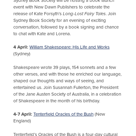
Sydney Book Society will be hosting a book launch
event with New Dawn Publishers to celebrate the
release of Kate Forsyth’s
Long-Lost Fairy Tales
. Join
Sydney Book Society for an evening of exciting
conversation, followed by a book signing and chance
to chat with Kate and Lorena.
4 April:
William Shakespeare: His Life and Works
(Sydney)
Shakespeare wrote 39 plays, 154 sonnets and a few
other verses, and with those he enriched our language,
shaped our thoughts and ways of seeing, and
entertained us. Join Susannah Fullerton, the President
of the Jane Austen Society of Australia, in a celebration
of Shakespeare in the month of his birthday.
4-7 April:
Tenterfield Oracles of the Bush
(New
England)
Tenterfield’s Oracles of the Bush is a four-day cultural