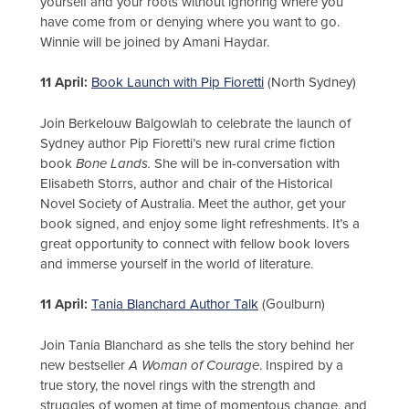
yourself and your roots without ignoring where you
have come from or denying where you want to go.
Winnie will be joined by Amani Haydar.
11 April:
Book Launch with Pip Fioretti
(North Sydney)
Join Berkelouw Balgowlah to celebrate the launch of
Sydney author Pip Fioretti’s new rural crime fiction
book
Bone Lands.
She will be in-conversation with
Elisabeth Storrs, author and chair of the Historical
Novel Society of Australia. Meet the author, get your
book signed, and enjoy some light refreshments. It’s a
great opportunity to connect with fellow book lovers
and immerse yourself in the world of literature.
11 April:
Tania Blanchard Author Talk
(Goulburn)
Join Tania Blanchard as she tells the story behind her
new bestseller
A Woman of Courage
. Inspired by a
true story, the novel rings with the strength and
struggles of women at time of momentous change, and