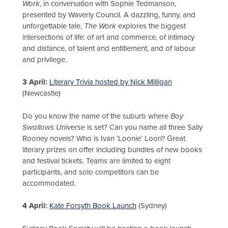
Work
, in conversation with Sophie Tedmanson,
presented by Waverly Council. A dazzling, funny, and
unforgettable tale,
The Work
explores the biggest
intersections of life: of art and commerce, of intimacy
and distance, of talent and entitlement, and of labour
and privilege.
3 April:
Literary Trivia hosted by Nick Milligan
(Newcastle)
Do you know the name of the suburb where
Boy
Swallows Universe
is set? Can you name all three Sally
Rooney novels? Who is Ivan ‘Loonie’ Loon? Great
literary prizes on offer including bundles of new books
and festival tickets. Teams are limited to eight
participants, and solo competitors can be
accommodated.
4 April:
Kate Forsyth Book Launch
(Sydney)