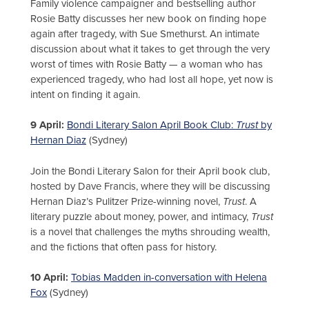
Family violence campaigner and bestselling author
Rosie Batty discusses her new book on finding hope
again after tragedy, with Sue Smethurst. An intimate
discussion about what it takes to get through the very
worst of times with Rosie Batty — a woman who has
experienced tragedy, who had lost all hope, yet now is
intent on finding it again.
9 April:
Bondi Literary Salon April Book Club:
Trust
by
Hernan Diaz
(Sydney)
Join the Bondi Literary Salon for their April book club,
hosted by Dave Francis, where they will be discussing
Hernan Diaz’s Pulitzer Prize-winning novel,
Trust
. A
literary puzzle about money, power, and intimacy,
Trust
is a novel that challenges the myths shrouding wealth,
and the fictions that often pass for history.
10 April:
Tobias Madden in-conversation with Helena
Fox
(Sydney)