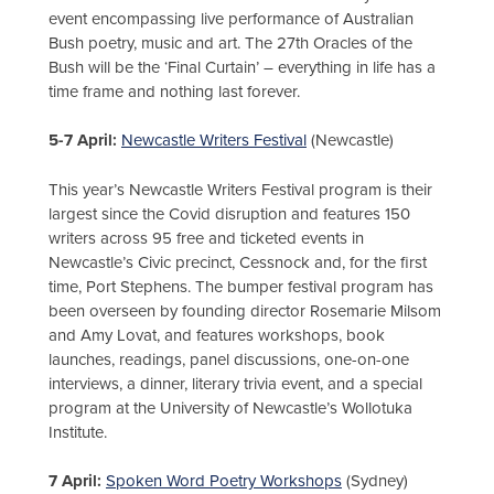
event encompassing live performance of Australian
Bush poetry, music and art. The 27th Oracles of the
Bush will be the ‘Final Curtain’ – everything in life has a
time frame and nothing last forever.
5-7 April:
Newcastle Writers Festival
(Newcastle)
This year’s Newcastle Writers Festival program is their
largest since the Covid disruption and features 150
writers across 95 free and ticketed events in
Newcastle’s Civic precinct, Cessnock and, for the first
time, Port Stephens. The bumper festival program has
been overseen by founding director Rosemarie Milsom
and Amy Lovat, and features workshops, book
launches, readings, panel discussions, one-on-one
interviews, a dinner, literary trivia event, and a special
program at the University of Newcastle’s Wollotuka
Institute.
7 April:
Spoken Word Poetry Workshops
(Sydney)