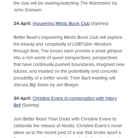
the club will be reading/watching
The Rainmaker
by
John Grisham.
24 April:
Inqueering Minds Book Club
(Sydney)
Better Read’s Inqueering Minds Book Club will explore
the beauty and complexity of LGBTQIA+ literature
through time. The books each provide a small glimpse
into a rich world of queer perspectives; perspectives
that have continually pushed boundaries, imagined new
futures, and insisted on the potentiality and concrete
possibility of a better world. Their April meeting will
discuss
Big Swiss
by Jen Beagin.
30 April:
Christine Evans in-conversation with Hilary
Bell
(Sydney)
Join Better Read Than Dead with Christine Evans to
celebrate the release of
Nadia.
Christine Evans’s novel
takes us to the recent past of a war that broke apart a