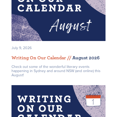
July 9, 2026
Writing On Our Calendar /
/
August 2026
Check out some of the wonderful literary events
happening in Sydney and around NSW (and online) this
August!