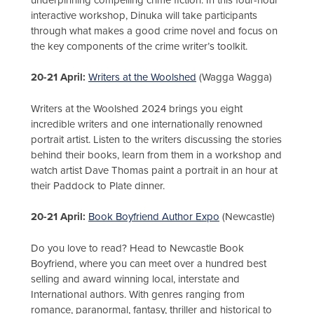
interactive workshop, Dinuka will take participants
through what makes a good crime novel and focus on
the key components of the crime writer’s toolkit.
20-21 April:
Writers at the Woolshed
(Wagga Wagga)
Writers at the Woolshed 2024 brings you eight
incredible writers and one internationally renowned
portrait artist. Listen to the writers discussing the stories
behind their books, learn from them in a workshop and
watch artist Dave Thomas paint a portrait in an hour at
their Paddock to Plate dinner.
20-21 April:
Book Boyfriend Author Expo
(Newcastle)
Do you love to read? Head to Newcastle Book
Boyfriend, where you can meet over a hundred best
selling and award winning local, interstate and
International authors. With genres ranging from
romance, paranormal, fantasy, thriller and historical to