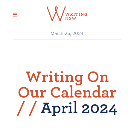
Skip
to
content
March 25, 2024
Writing On
Our Calendar
/
/
April 2024