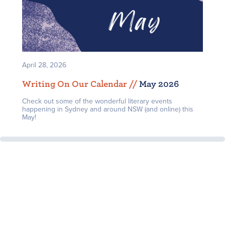
April 28, 2026
Writing On Our Calendar /
/
May 2026
Check out some of the wonderful literary events
happening in Sydney and around NSW (and online) this
May!