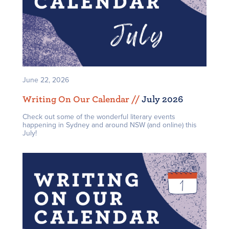
June 22, 2026
Writing On Our Calendar /
/
July 2026
Check out some of the wonderful literary events
happening in Sydney and around NSW (and online) this
July!