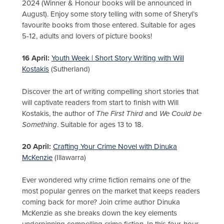
2024 (Winner & Honour books will be announced in
August). Enjoy some story telling with some of Sheryl’s
favourite books from those entered. Suitable for ages
5-12, adults and lovers of picture books!
16 April:
Youth Week | Short Story Writing with Will
Kostakis
(Sutherland)
Discover the art of writing compelling short stories that
will captivate readers from start to finish with Will
Kostakis, the author of
The First Third
and
We Could be
Something
. Suitable for ages 13 to 18.
20 April:
Crafting Your Crime Novel with Dinuka
McKenzie
(Illawarra)
Ever wondered why crime fiction remains one of the
most popular genres on the market that keeps readers
coming back for more? Join crime author Dinuka
McKenzie as she breaks down the key elements
underpinning compelling crime fiction. In this four-hour