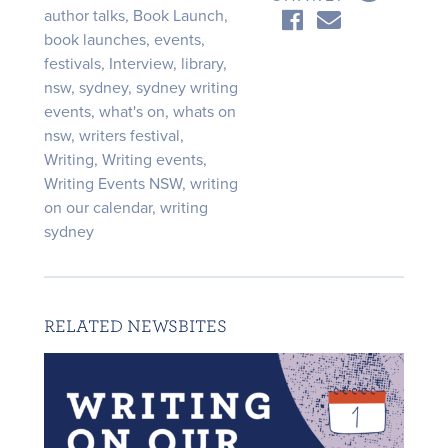
author talks
,
Book Launch
,
book launches
,
events
,
festivals
,
Interview
,
library
,
nsw
,
sydney
,
sydney writing
events
,
what's on
,
whats on
nsw
,
writers festival
,
Writing
,
Writing events
,
Writing Events NSW
,
writing
on our calendar
,
writing
sydney
RELATED NEWSBITES