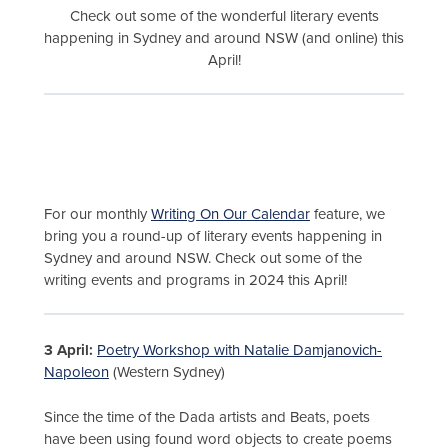
Check out some of the wonderful literary events
happening in Sydney and around NSW (and online) this
April!
For our monthly
Writing On Our Calendar
feature, we
bring you a round-up of literary events happening in
Sydney and around NSW. Check out some of the
writing events and programs in 2024 this April!
3 April:
Poetry Workshop with Natalie Damjanovich-
Napoleon
(Western Sydney)
Since the time of the Dada artists and Beats, poets
have been using found word objects to create poems