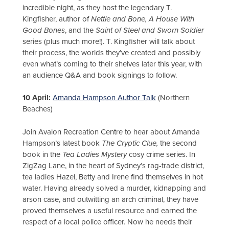
incredible night, as they host the legendary T.
Kingfisher, author of
Nettle and Bone, A House With
Good Bones
, and the
Saint of Steel and Sworn Soldier
series (plus much more!). T. Kingfisher will talk about
their process, the worlds they’ve created and possibly
even what’s coming to their shelves later this year, with
an audience Q&A and book signings to follow.
10 April:
Amanda Hampson Author Talk
(Northern
Beaches)
Join Avalon Recreation Centre to hear about Amanda
Hampson’s latest book
The Cryptic Clue,
the second
book in the
Tea Ladies
Mystery
cosy crime series. In
ZigZag Lane, in the heart of Sydney’s rag-trade district,
tea ladies Hazel, Betty and Irene find themselves in hot
water. Having already solved a murder, kidnapping and
arson case, and outwitting an arch criminal, they have
proved themselves a useful resource and earned the
respect of a local police officer. Now he needs their