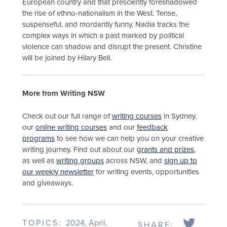
European country and that presciently foreshadowed
the rise of ethno-nationalism in the West. Tense,
suspenseful, and mordantly funny, Nadia tracks the
complex ways in which a past marked by political
violence can shadow and disrupt the present. Christine
will be joined by Hilary Bell.
More from Writing NSW
Check out our full range of
writing courses
in Sydney,
our
online writing courses
and our
feedback
programs
to see how we can help you on your creative
writing journey. Find out about our
grants and prizes
,
as well as
writing groups
across NSW, and
sign up to
our weekly newsletter
for writing events, opportunities
and giveaways.
TOPICS:
2024
,
April
,
SHARE: