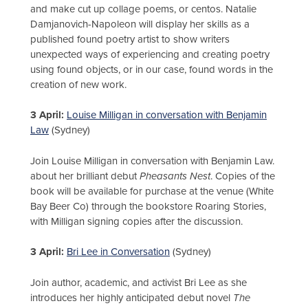
and make cut up collage poems, or centos. Natalie
Damjanovich-Napoleon will display her skills as a
published found poetry artist to show writers
unexpected ways of experiencing and creating poetry
using found objects, or in our case, found words in the
creation of new work.
3 April:
Louise Milligan in conversation with Benjamin
Law
(Sydney)
Join Louise Milligan in conversation with Benjamin Law.
about her brilliant debut
Pheasants Nest
. Copies of the
book will be available for purchase at the venue (White
Bay Beer Co) through the bookstore Roaring Stories,
with Milligan signing copies after the discussion.
3 April:
Bri Lee in Conversation
(Sydney)
Join author, academic, and activist Bri Lee as she
introduces her highly anticipated debut novel
The