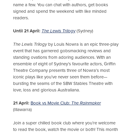
name a few. You can chat with authors, get books
signed and spend the weekend with like minded
readers.
Until 21 April:
The Lewis Trilogy
(Sydney)
The Lewis Trilogy
by Louis Nowra is an epic three-play
event that has garnered gobsmacking reviews and
standing ovations from adoring audiences. With an
ensemble of eight of Sydney’s favourite actors, Griffin
Theatre Company presents three of Nowra’s most
iconic plays like you’ve never seen them before—
bursting the seams of the SBW Stables Theatre with
love, loss and glorious Australiana.
21 April:
Book vs Movie Club:
The Rainmaker
(Illawarra)
Join a super chilled book club where you’re welcome
to read the book, watch the movie or both! This month