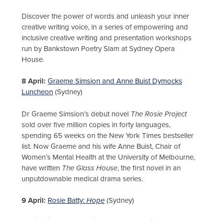
Discover the power of words and unleash your inner
creative writing voice, in a series of empowering and
inclusive creative writing and presentation workshops
run by Bankstown Poetry Slam at Sydney Opera
House.
8 April:
Graeme Simsion and Anne Buist Dymocks
Luncheon
(Sydney)
Dr Graeme Simsion’s debut novel
The Rosie Project
sold over five million copies in forty languages,
spending 65 weeks on the New York Times bestseller
list. Now Graeme and his wife Anne Buist, Chair of
Women’s Mental Health at the University of Melbourne,
have written
The Glass House
, the first novel in an
unputdownable medical drama series.
9 April:
Rosie Batty:
Hope
(Sydney)