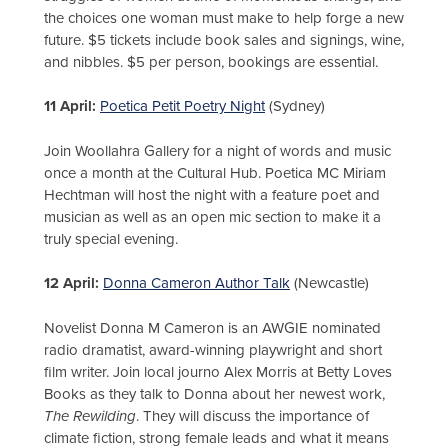
the choices one woman must make to help forge a new
future. $5 tickets include book sales and signings, wine,
and nibbles. $5 per person, bookings are essential.
11 April:
Poetica Petit Poetry Night
(Sydney)
Join Woollahra Gallery for a night of words and music
once a month at the Cultural Hub. Poetica MC Miriam
Hechtman will host the night with a feature poet and
musician as well as an open mic section to make it a
truly special evening.
12 April:
Donna Cameron Author Talk
(Newcastle)
Novelist Donna M Cameron is an AWGIE nominated
radio dramatist, award-winning playwright and short
film writer. Join local journo Alex Morris at Betty Loves
Books as they talk to Donna about her newest work,
The Rewilding
. They will discuss the importance of
climate fiction, strong female leads and what it means