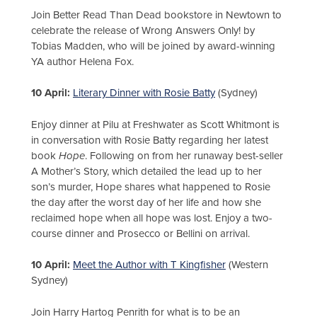
Join Better Read Than Dead bookstore in Newtown to
celebrate the release of Wrong Answers Only! by
Tobias Madden, who will be joined by award-winning
YA author Helena Fox.
10 April:
Literary Dinner with Rosie Batty
(Sydney)
Enjoy dinner at Pilu at Freshwater as Scott Whitmont is
in conversation with Rosie Batty regarding her latest
book
Hope
. Following on from her runaway best-seller
A Mother’s Story, which detailed the lead up to her
son’s murder, Hope shares what happened to Rosie
the day after the worst day of her life and how she
reclaimed hope when all hope was lost. Enjoy a two-
course dinner and Prosecco or Bellini on arrival.
10 April:
Meet the Author with T Kingfisher
(Western
Sydney)
Join Harry Hartog Penrith for what is to be an