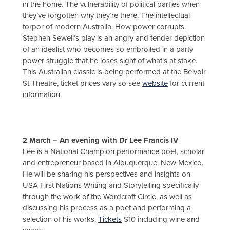
in the home. The vulnerability of political parties when
they’ve forgotten why they’re there. The intellectual
torpor of modern Australia. How power corrupts.
Stephen Sewell’s play is an angry and tender depiction
of an idealist who becomes so embroiled in a party
power struggle that he loses sight of what’s at stake.
This Australian classic is being performed at the Belvoir
St Theatre, ticket prices vary so see
website
for current
information.
2 March – An evening with Dr Lee Francis IV
Lee is a National Champion performance poet, scholar
and entrepreneur based in Albuquerque, New Mexico.
He will be sharing his perspectives and insights on
USA First Nations Writing and Storytelling specifically
through the work of the Wordcraft Circle, as well as
discussing his process as a poet and performing a
selection of his works.
Tickets
$10 including wine and