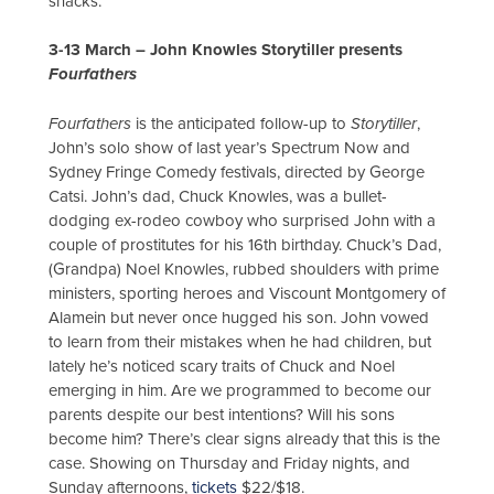
snacks.
3-13 March – John Knowles Storytiller presents
Fourfathers
Fourfathers
is the anticipated follow-up to
Storytiller
,
John’s solo show of last year’s Spectrum Now and
Sydney Fringe Comedy festivals, directed by George
Catsi. John’s dad, Chuck Knowles, was a bullet-
dodging ex-rodeo cowboy who surprised John with a
couple of prostitutes for his 16th birthday. Chuck’s Dad,
(Grandpa) Noel Knowles, rubbed shoulders with prime
ministers, sporting heroes and Viscount Montgomery of
Alamein but never once hugged his son. John vowed
to learn from their mistakes when he had children, but
lately he’s noticed scary traits of Chuck and Noel
emerging in him. Are we programmed to become our
parents despite our best intentions? Will his sons
become him? There’s clear signs already that this is the
case. Showing on Thursday and Friday nights, and
Sunday afternoons,
tickets
$22/$18.