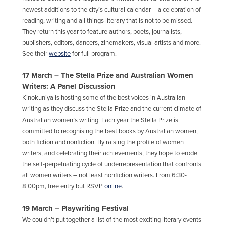
newest additions to the city’s cultural calendar – a celebration of
reading, writing and all things literary that is not to be missed.
They return this year to feature authors, poets, journalists,
publishers, editors, dancers, zinemakers, visual artists and more.
See their
website
for full program.
17 March – The Stella Prize and Australian Women
Writers: A Panel Discussion
Kinokuniya is hosting some of the best voices in Australian
writing as they discuss the Stella Prize and the current climate of
Australian women’s writing.
Each year the Stella Prize
is
committed to recognising the best books by Australian women,
both fiction and nonfiction. By raising the profile of women
writers, and celebrating their achievements, they hope to erode
the self-perpetuating cycle of underrepresentation that confronts
all women writers – not least nonfiction writers. From 6:30-
8:00pm, free entry but RSVP
online
.
19 March – Playwriting Festival
We couldn’t put together a list of the most exciting literary events