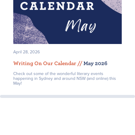
April 28, 2026
Writing On Our Calendar /
/
May 2026
Check out some of the wonderful literary events
happening in Sydney and around NSW (and online) this
May!