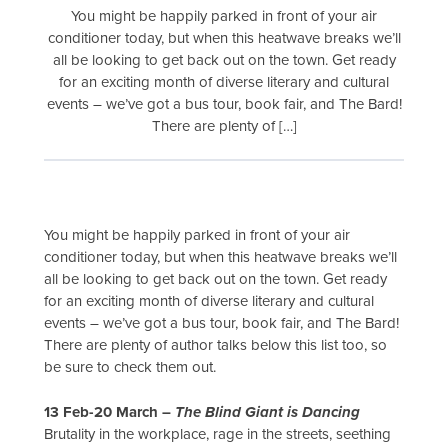
You might be happily parked in front of your air
conditioner today, but when this heatwave breaks we’ll
all be looking to get back out on the town. Get ready
for an exciting month of diverse literary and cultural
events – we’ve got a bus tour, book fair, and The Bard!
There are plenty of […]
You might be happily parked in front of your air
conditioner today, but when this heatwave breaks we’ll
all be looking to get back out on the town. Get ready
for an exciting month of diverse literary and cultural
events – we’ve got a bus tour, book fair, and The Bard!
There are plenty of author talks below this list too, so
be sure to check them out.
13 Feb-20 March –
The Blind Giant is Dancing
Brutality in the workplace, rage in the streets, seething