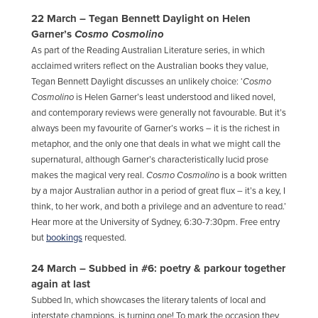
22 March – Tegan Bennett Daylight on Helen
Garner’s
Cosmo Cosmolino
As part of the Reading Australian Literature series, in which
acclaimed writers reflect on the Australian books they value,
Tegan Bennett Daylight discusses an unlikely choice: ‘
Cosmo
Cosmolino
is Helen Garner’s least understood and liked novel,
and contemporary reviews were generally not favourable. But it’s
always been my favourite of Garner’s works – it is the richest in
metaphor, and the only one that deals in what we might call the
supernatural, although Garner’s characteristically lucid prose
makes the magical very real.
Cosmo Cosmolino
is a book written
by a major Australian author in a period of great flux – it’s a key, I
think, to her work, and both a privilege and an adventure to read.’
Hear more at the University of Sydney, 6:30-7:30pm. Free entry
but
bookings
requested.
24 March – Subbed in #6: poetry & parkour together
again at last
Subbed In, which showcases the literary talents of local and
interstate champi
ons, is turning one! To mark the occasion they