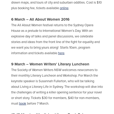
drawn maps, and tours of city and suburban oddities. Cost is $10
plus booking fee, tickets available
online
.
6 March – All About Women 2016
The All About Women festival returns to the Sydney Opera
House as a prelude to International Women’s Day. With an
explosive day of talks and panel discussions, we celebrate
stories and ideas from the front line of the fight for equality and
we want you to bring yours along! Starts 10am, program
information and tickets available
here
.
9 March – Women Writers’ Literary Luncheon
The Society of Women Writers NSW welcomes newcomers to
their monthly Literary Luncheon and Workshop. For March the
keynote speaker is Susannah Fullerton, who will be talking
about Living a Literary Life in Sydney. The workshop will dive into
the challenges of writing a killer opening sentence for your novel
or short story. Tickets $30 for members, $40 for non-members,
must
book
before 7 March.