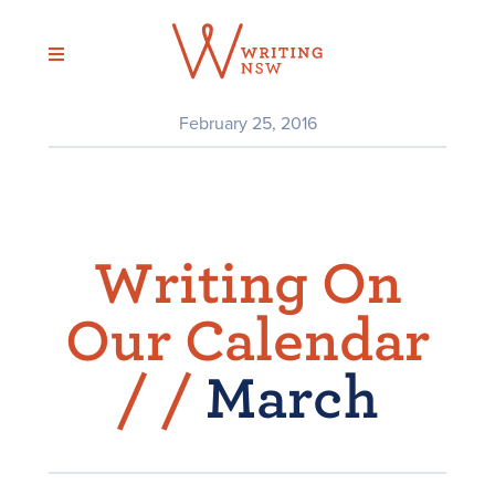
Skip
to
content
February 25, 2016
Writing On
Our Calendar
/
/
March