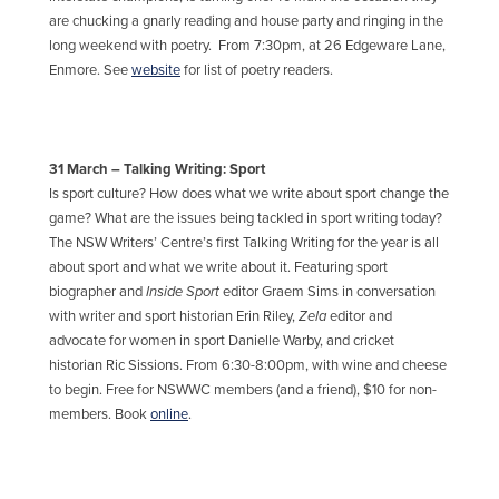
are chucking a gnarly reading and house party and ringing in the
long weekend with poetry. From 7:30pm, at 26 Edgeware Lane,
Enmore. See
website
for list of poetry readers.
31 March – Talking Writing: Sport
Is sport culture? How does what we write about sport change the
game? What are the issues being tackled in sport writing today?
The NSW Writers’ Centre’s first Talking Writing for the year is all
about sport and what we write about it. Featuring sport
biographer and
Inside Sport
editor Graem Sims in conversation
with writer and sport historian Erin Riley,
Zela
editor and
advocate for women in sport Danielle Warby, and cricket
historian Ric Sissions. From 6:30-8:00pm, with wine and cheese
to begin. Free for NSWWC members (and a friend), $10 for non-
members. Book
online
.