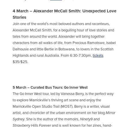
4 March – Alexander McCall Smith: Unexpected Love
Stories
Join one of the world’s most beloved authors and raconteurs,
Alexander McCall Smith, for a beguiling hour of love stories and
tales from around the world. Alexander will bring together
characters from all walks of life, from Precious Ramotswe, Isabel
Dalhousie and little Bertie in Botswana, to lovers in the Scottish
Highlands and rural Australia. From 6:30-7:30pm,
tickets
$35/$25.
5 March – Curated Bus Tours: Go Inner West
The Go Inner West tour, led by Vanessa Berry, is the perfect way
to explore Marrickville’s thriving art scene and enjoy the
Marrickville Open Studio Trail (MOST). Berry is a writer, visual
artist, and chronicler of the urban environment on her blog
Mirror
Sydney
. She is the author of the memoirs,
Ninety9
and
Strawberry Hills Forever
and is well known for her zines, hand-