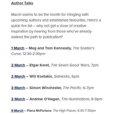
Author Talks
March seems to be the month for mingling with
upcoming authors and established favourites. Here’s a
quick-fire list – why not get a dose of creative
inspiration by hearing from those who’ve already
walked the path to publication?
1 March
– Meg and Tom Kenneally,
The Soldier’s
Curse,
12:30-2:30pm
2 March
– Etgar Keret,
The Seven Good Years
, 7pm
2 March
– Will Kostakis,
Sidekicks
, 6pm
3 March
– Simon Winchester,
The Pacific,
6-7pm
3 March
– Andrew O’Hagan,
The Illuminations
, 8-9pm
9 March
– Fiona McFarlane
,
The High Places
, 6:30-7:30pm