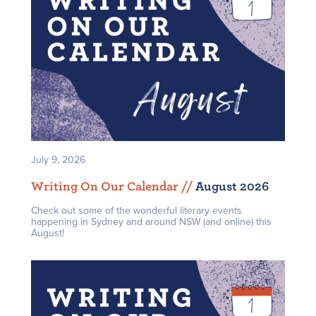
July 9, 2026
Writing On Our Calendar /
/
August 2026
Check out some of the wonderful literary events
happening in Sydney and around NSW (and online) this
August!