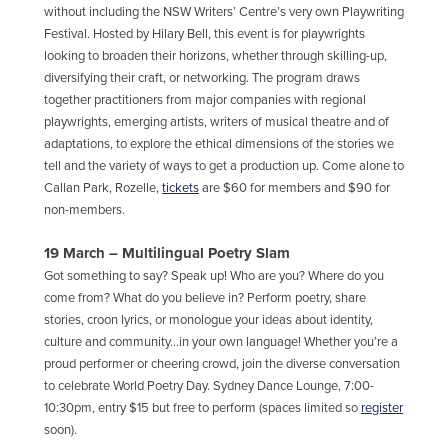
without including the NSW Writers’ Centre’s very own Playwriting
Festival. Hosted by Hilary Bell, this event is for playwrights
looking to broaden their horizons, whether through skilling-up,
diversifying their craft, or networking. The program draws
together practitioners from major companies with regional
playwrights, emerging artists, writers of musical theatre and of
adaptations, to explore the ethical dimensions of the stories we
tell and the variety of ways to get a production up. Come alone to
Callan Park, Rozelle,
tickets
are $60 for members and $90 for
non-members.
19 March – Multilingual Poetry Slam
Got something to say? Speak up! Who are you? Where do you
come from? What do you believe in? Perform poetry, share
stories, croon lyrics, or monologue your ideas about identity,
culture and community…in your own language! Whether you’re a
proud performer or cheering crowd, join the diverse conversation
to celebrate World Poetry Day. Sydney Dance Lounge, 7:00-
10:30pm, entry $15 but free to perform (spaces limited so
register
soon).