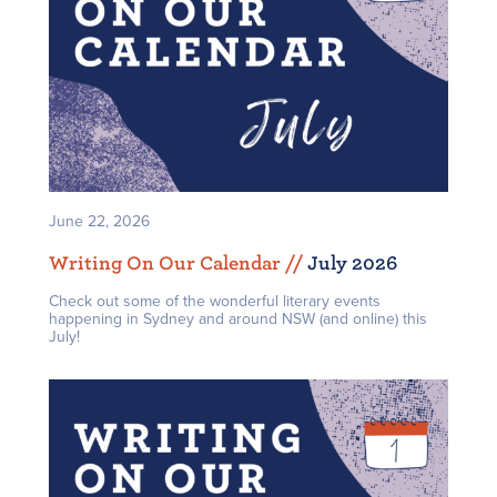
June 22, 2026
Writing On Our Calendar /
/
July 2026
Check out some of the wonderful literary events
happening in Sydney and around NSW (and online) this
July!