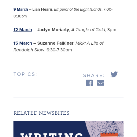
9 March
– Lian Hearn,
Emperor of the Eight Islands
, 7:00-
8:30pm
12 March
– Jaclyn Moriarty
,
A Tangle of Gold
, 3pm
15 March
– Suzanne Falkiner
,
Mick: A Life of
Randolph Stow
, 6:30-7:30pm
TOPICS:
SHARE:
RELATED NEWSBITES