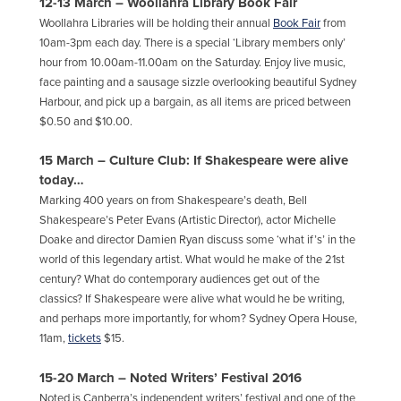
12-13 March
–
Woollahra Library Book Fair
Woollahra Libraries will be holding their annual
Book Fair
from
10am-3pm each day. There is a special ‘Library members only’
hour from 10.00am-11.00am on the Saturday. Enjoy live music,
face painting and a sausage sizzle overlooking beautiful Sydney
Harbour, and pick up a bargain, as all items are priced between
$0.50 and $10.00.
15 March – Culture Club: If Shakespeare were alive
today…
Marking 400 years on from Shakespeare’s death, Bell
Shakespeare’s Peter Evans (Artistic Director), actor Michelle
Doake and director Damien Ryan discuss some ‘what if’s’ in the
world of this legendary artist. What would he make of the 21st
century? What do contemporary audiences get out of the
classics? If Shakespeare were alive what would he be writing,
and perhaps more importantly, for whom? Sydney Opera House,
11am,
tickets
$15.
15-20 March – Noted Writers’ Festival 2016
Noted is Canberra’s independent writers’ festival and one of the