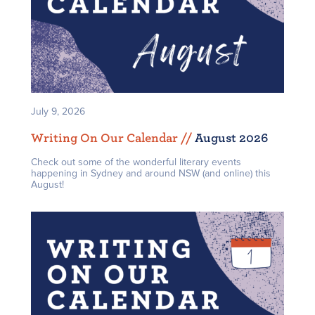
July 9, 2026
Writing On Our Calendar /
/
August 2026
Check out some of the wonderful literary events
happening in Sydney and around NSW (and online) this
August!