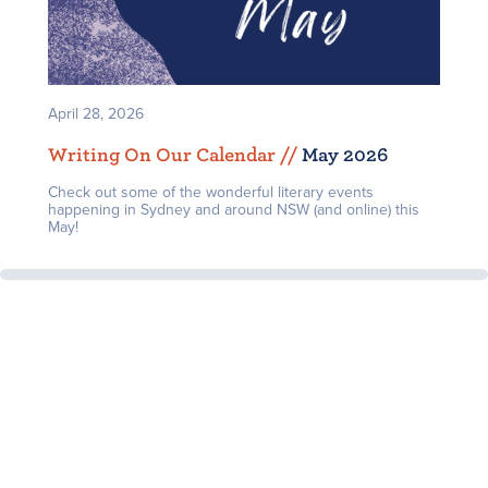
April 28, 2026
Writing On Our Calendar /
/
May 2026
Check out some of the wonderful literary events
happening in Sydney and around NSW (and online) this
May!