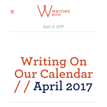
Skip
to
content
April 3, 2017
Writing On
Our Calendar
/
/
April 2017