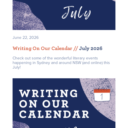
June 22, 2026
Writing On Our Calendar /
/
July 2026
Check out some of the wonderful literary events
happening in Sydney and around NSW (and online) this
July!