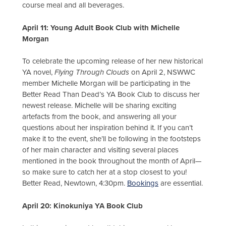
course meal and all beverages.
April 11: Young Adult Book Club with Michelle
Morgan
To celebrate the upcoming release of her new historical
YA novel,
Flying Through Clouds
on April 2, NSWWC
member Michelle Morgan will be participating in the
Better Read Than Dead’s YA Book Club to discuss her
newest release. Michelle will be sharing exciting
artefacts from the book, and answering all your
questions about her inspiration behind it. If you can’t
make it to the event, she’ll be following in the footsteps
of her main character and visiting several places
mentioned in the book throughout the month of April—
so make sure to catch her at a stop closest to you!
Better Read, Newtown, 4:30pm.
Bookings
are essential.
April 20: Kinokuniya YA Book Club