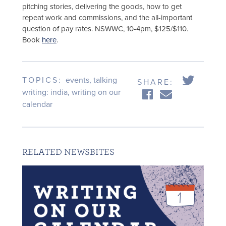
pitching stories, delivering the goods, how to get
repeat work and commissions, and the all-important
question of pay rates. NSWWC, 10-4pm, $125/$110.
Book
here
.
TOPICS:
events
,
talking
SHARE:
writing: india
,
writing on our
calendar
RELATED NEWSBITES