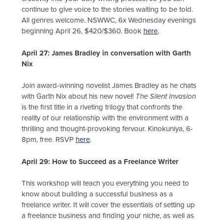
continue to give voice to the stories waiting to be told.
All genres welcome. NSWWC, 6x Wednesday evenings
beginning April 26, $420/$360. Book
here
.
April 27: James Bradley in conversation with Garth
Nix
Join award-winning novelist James Bradley as he chats
with Garth Nix about his new novel!
The Silent Invasion
is the first title in a riveting trilogy that confronts the
reality of our relationship with the environment with a
thrilling and thought-provoking fervour. Kinokuniya, 6-
8pm, free. RSVP
here
.
April 29: How to Succeed as a Freelance Writer
This workshop will teach you everything you need to
know about building a successful business as a
freelance writer. It will cover the essentials of setting up
a freelance business and finding your niche, as well as