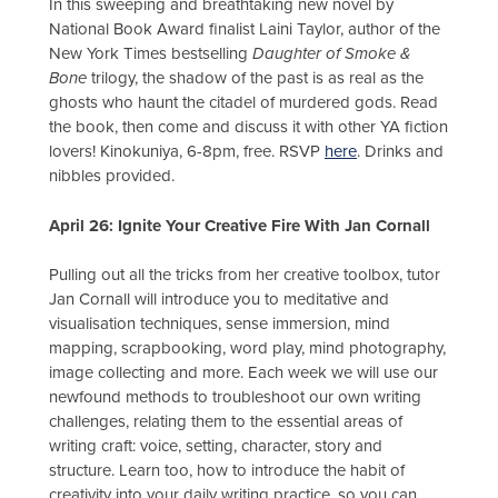
In this sweeping and breathtaking new novel by
National Book Award finalist Laini Taylor, author of the
New York Times bestselling
Daughter of Smoke &
Bone
trilogy, the shadow of the past is as real as the
ghosts who haunt the citadel of murdered gods. Read
the book, then come and discuss it with other YA fiction
lovers! Kinokuniya, 6-8pm, free. RSVP
here
. Drinks and
nibbles provided.
April 26: Ignite Your Creative Fire With Jan Cornall
Pulling out all the tricks from her creative toolbox, tutor
Jan Cornall will introduce you to meditative and
visualisation techniques, sense immersion, mind
mapping, scrapbooking, word play, mind photography,
image collecting and more. Each week we will use our
newfound methods to troubleshoot our own writing
challenges, relating them to the essential areas of
writing craft: voice, setting, character, story and
structure. Learn too, how to introduce the habit of
creativity into your daily writing practice, so you can