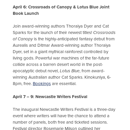
April 6: Crossroads of Canopy & Lotus Blue Joint
Book Launch
Join award-winning authors Thoraiya Dyer and Cat
Sparks for the launch of their newest titles!
Crossroads
of Canopy
is the highly-anticipated fantasy debut from
Aurealis and Ditmar Award-winning author Thoraiya
Dyer, set in a giant mythical rainforest controlled by
living gods. Powerful war machines of the far-future
collide across a barren desert world in the post-
apocalyptic debut novel,
Lotus Blue
, from award-
winning Australian author Cat Sparks. Kinokuniya, 6-
8pm, free.
Bookings
are essential.
April 7 – 9: Newcastle Writers Festival
The inaugural Newcastle Writers Festival is a three-day
event where writers will have the chance to attend a
number of panels, both free and ticketed sessions.
Festival director Rosemarie Milson outlined her