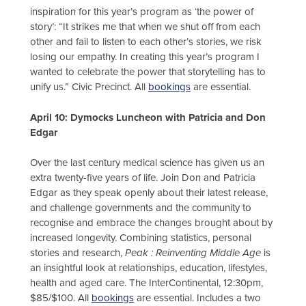
inspiration for this year’s program as ‘the power of
story’: “It strikes me that when we shut off from each
other and fail to listen to each other’s stories, we risk
losing our empathy. In creating this year’s program I
wanted to celebrate the power that storytelling has to
unify us.” Civic Precinct. All
bookings
are essential.
A
pril 10: Dymocks Luncheon with Patricia and Don
Edgar
Over the last century medical science has given us an
extra twenty-five years of life. Join Don and Patricia
Edgar as they speak openly about their latest release,
and challenge governments and the community to
recognise and embrace the changes brought about by
increased longevity. Combining statistics, personal
stories and research,
Peak : Reinventing Middle Age
is
an insightful look at relationships, education, lifestyles,
health and aged care. The InterContinental, 12:30pm,
$85/$100. All
bookings
are essential. Includes a two