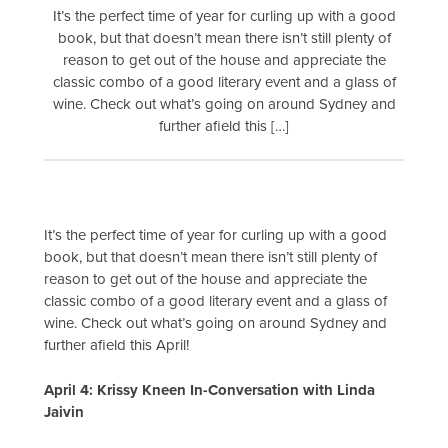
It’s the perfect time of year for curling up with a good
book, but that doesn’t mean there isn’t still plenty of
reason to get out of the house and appreciate the
classic combo of a good literary event and a glass of
wine. Check out what’s going on around Sydney and
further afield this […]
It’s the perfect time of year for curling up with a good
book, but that doesn’t mean there isn’t still plenty of
reason to get out of the house and appreciate the
classic combo of a good literary event and a glass of
wine. Check out what’s going on around Sydney and
further afield this April!
April 4: Krissy Kneen In-Conversation with Linda
Jaivin