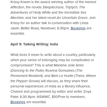
Krissy Kneen is the award winning author of the memoir
Affection
, the novels
Steeplechase
,
Triptych
,
The
Adventures of Holly White
and the
Incredible Sex
Machine
, and her latest novel
An Uncertain Grace
. Join
Krissy for an author talk in-conversation with Linda
Jaivin. Better Read, Newtown, 6:30pm.
Bookings
are
essential.
April 5: Talking Writing: India
What does it mean to write about a country, particularly
when your sense of belonging may be complicated or
compromised? This is what Manisha Jolie Amin
(
Dancing to the Flute
), Roanna Gonsalves (
The
Permanent Resident
), and Bem Le Hunte (
There, Where
the Pepper Grows)
will discuss, as they share their
personal experiences of India as a literary influence.
Chaired and programmed by editor and writer Zoya
Patel. 6:30-8pm, NSWWC. $10/Free to members.
Bookings
are essential.