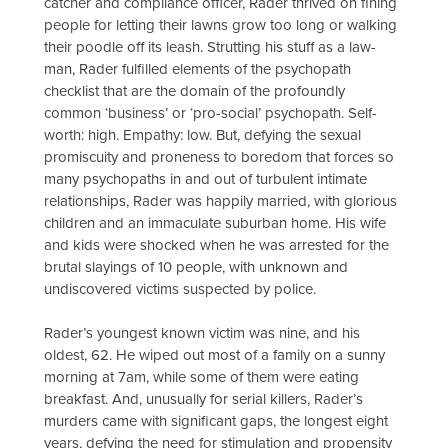
catcher and compliance officer, Rader thrived on fining
people for letting their lawns grow too long or walking
their poodle off its leash. Strutting his stuff as a law-
man, Rader fulfilled elements of the psychopath
checklist that are the domain of the profoundly
common ‘business’ or ‘pro-social’ psychopath. Self-
worth: high. Empathy: low. But, defying the sexual
promiscuity and proneness to boredom that forces so
many psychopaths in and out of turbulent intimate
relationships, Rader was happily married, with glorious
children and an immaculate suburban home. His wife
and kids were shocked when he was arrested for the
brutal slayings of 10 people, with unknown and
undiscovered victims suspected by police.
Rader’s youngest known victim was nine, and his
oldest, 62. He wiped out most of a family on a sunny
morning at 7am, while some of them were eating
breakfast. And, unusually for serial killers, Rader’s
murders came with significant gaps, the longest eight
years, defying the need for stimulation and propensity