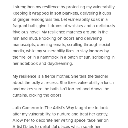
I strengthen my resilience by protecting my vulnerability.
Keeping it wrapped in soft blankets, delivering it cups
of ginger lemongrass tea. Let vulnerability soak in a
fragrant bath, give it drams of whiskey and a deliciously
frivolous novel. My resilience marches around in the
rain and mud, knocking on doors and delivering
manuscripts, opening emails, scrolling through social
media, while my vulnerability likes to stay indoors by
the fire, or in a hammock in a patch of sun, scribbling in
her notebook and daydreaming.
My resilience is a fierce mother. She tells the teacher
about the bully at recess. She fixes vulnerability a lunch
and makes sure the bath isn’t too hot and draws the
curtains, locking the doors.
Julia Cameron in The Artist’s Way taught me to look
after my vulnerability: to nurture and treat her gently.
Allow her to decorate her writing space, take her on
Artist Dates to delightful places which spark her