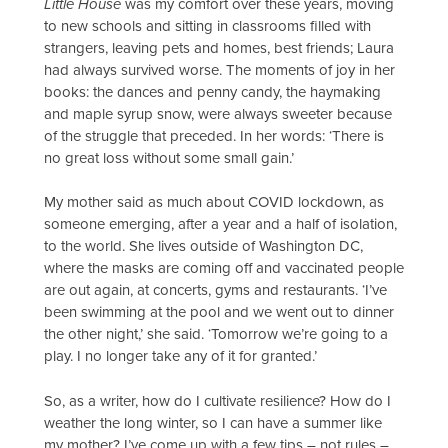
Little House
was my comfort over these years, moving
to new schools and sitting in classrooms filled with
strangers, leaving pets and homes, best friends; Laura
had always survived worse. The moments of joy in her
books: the dances and penny candy, the haymaking
and maple syrup snow, were always sweeter because
of the struggle that preceded. In her words: ‘There is
no great loss without some small gain.’
My mother said as much about COVID lockdown, as
someone emerging, after a year and a half of isolation,
to the world. She lives outside of Washington DC,
where the masks are coming off and vaccinated people
are out again, at concerts, gyms and restaurants. ‘I’ve
been swimming at the pool and we went out to dinner
the other night,’ she said. ‘Tomorrow we’re going to a
play. I no longer take any of it for granted.’
So, as a writer, how do I cultivate resilience? How do I
weather the long winter, so I can have a summer like
my mother? I’ve come up with a few tips – not rules –