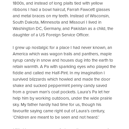
1800s, and instead of long plaits tied with yellow
ribbons I had a bowl haircut, Farrah Fawcett glasses
and metal braces on my teeth. Instead of Wisconsin,
South Dakota, Minnesota and Missouri I lived in
Washington DC, Germany, and Pakistan as a child, the
daughter of a US Foreign Service Officer.
I grew up nostalgic for a place I had never known, an
America which was wagon trails and panthers, maple
syrup candy in snow and houses dug into the earth to
retain warmth. A Pa with sparkling eyes who played the
fiddle and called me Half-Pint. In my imagination I
survived blizzards which howled and made the door
shake and sucked peppermint penny candy saved
from a grown man’s coat pockets. Laura’s Pa let her
help him by working outdoors, under the wide prairie
sky. My father hardly had time for us, though his
favourite saying came right out of Laura’s century,
‘Children are meant to be seen and not heard.’