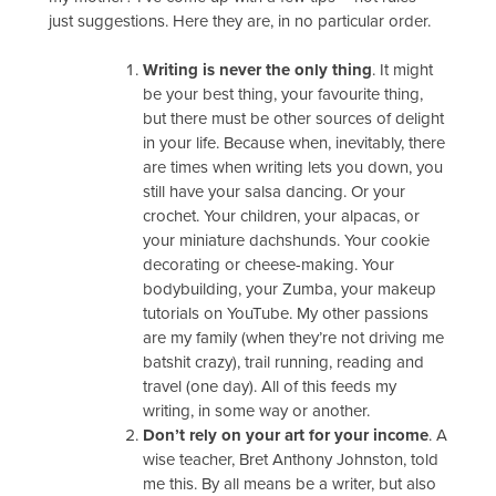
just suggestions. Here they are, in no particular order.
Writing is never the only thing
. It might
be your best thing, your favourite thing,
but there must be other sources of delight
in your life. Because when, inevitably, there
are times when writing lets you down, you
still have your salsa dancing. Or your
crochet. Your children, your alpacas, or
your miniature dachshunds. Your cookie
decorating or cheese-making. Your
bodybuilding, your Zumba, your makeup
tutorials on YouTube. My other passions
are my family (when they’re not driving me
batshit crazy), trail running, reading and
travel (one day). All of this feeds my
writing, in some way or another.
Don’t rely on your art for your income
. A
wise teacher, Bret Anthony Johnston, told
me this. By all means be a writer, but also