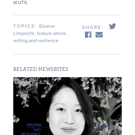
at UTS.
TOPICS:
Eleanor
SHARE:
Limprecht
,
feature article
,
writing and resilience
RELATED NEWSBITES