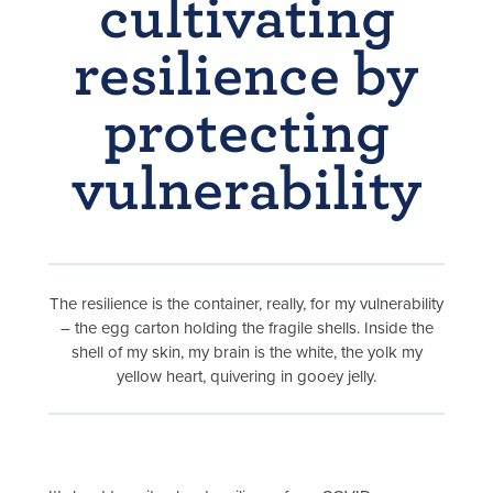
cultivating
resilience by
protecting
vulnerability
The resilience is the container, really, for my vulnerability
– the egg carton holding the fragile shells. Inside the
shell of my skin, my brain is the white, the yolk my
yellow heart, quivering in gooey jelly.