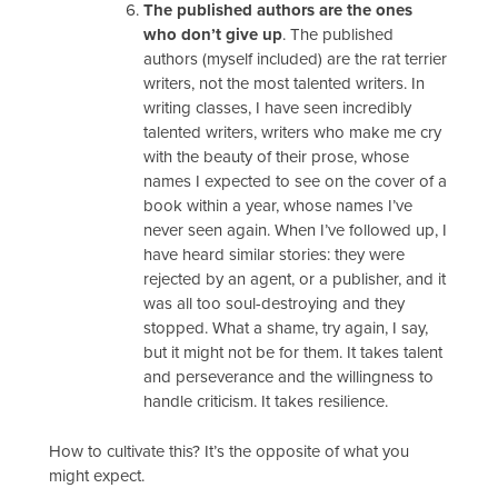
The published authors are the ones
who don’t give up
. The published
authors (myself included) are the rat terrier
writers, not the most talented writers. In
writing classes, I have seen incredibly
talented writers, writers who make me cry
with the beauty of their prose, whose
names I expected to see on the cover of a
book within a year, whose names I’ve
never seen again. When I’ve followed up, I
have heard similar stories: they were
rejected by an agent, or a publisher, and it
was all too soul-destroying and they
stopped. What a shame, try again, I say,
but it might not be for them. It takes talent
and perseverance and the willingness to
handle criticism. It takes resilience.
How to cultivate this? It’s the opposite of what you
might expect.