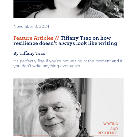
November 3, 2024
Feature Articles /
/
Tiffany Tsao on how
resilience doesn’t always look like writing
By Tiffany Tsao
It’s perfectly fine if you’re not writing at the moment and if
you don’t write anything ever again.