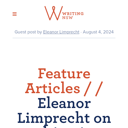
Skip
to
content
Guest post by
Eleanor Limprecht
· August 4, 2024
Feature
Articles /
/
Eleanor
Limprecht on