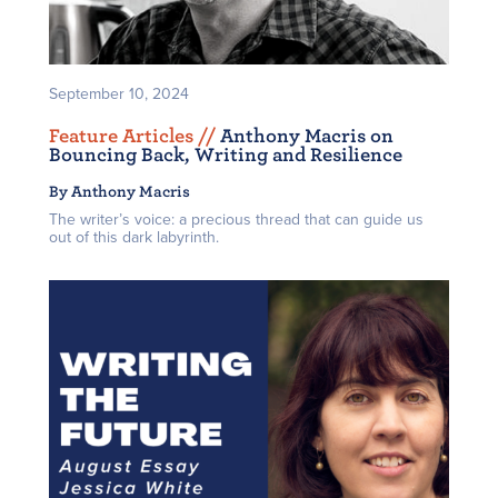
September 10, 2024
Feature Articles /
/
Anthony Macris on
Bouncing Back, Writing and Resilience
By Anthony Macris
The writer’s voice: a precious thread that can guide us
out of this dark labyrinth.