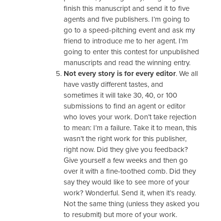
finish this manuscript and send it to five
agents and five publishers. I’m going to
go to a speed-pitching event and ask my
friend to introduce me to her agent. I’m
going to enter this contest for unpublished
manuscripts and read the winning entry.
Not every story is for every editor
. We all
have vastly different tastes, and
sometimes it will take 30, 40, or 100
submissions to find an agent or editor
who loves your work. Don’t take rejection
to mean: I’m a failure. Take it to mean, this
wasn’t the right work for this publisher,
right now. Did they give you feedback?
Give yourself a few weeks and then go
over it with a fine-toothed comb. Did they
say they would like to see more of your
work? Wonderful. Send it, when it’s ready.
Not the same thing (unless they asked you
to resubmit) but more of your work.