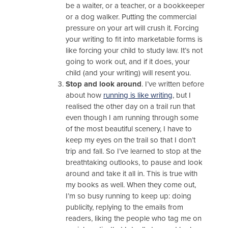
be a waiter, or a teacher, or a bookkeeper
or a dog walker. Putting the commercial
pressure on your art will crush it. Forcing
your writing to fit into marketable forms is
like forcing your child to study law. It’s not
going to work out, and if it does, your
child (and your writing) will resent you.
Stop and look around
. I’ve written before
about how
running is like writing
, but I
realised the other day on a trail run that
even though I am running through some
of the most beautiful scenery, I have to
keep my eyes on the trail so that I don’t
trip and fall. So I’ve learned to stop at the
breathtaking outlooks, to pause and look
around and take it all in. This is true with
my books as well. When they come out,
I’m so busy running to keep up: doing
publicity, replying to the emails from
readers, liking the people who tag me on