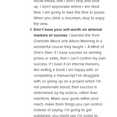
social media, that I don’t stop and look
up. I don’t appreciate where I am. Next
time, I am going to take this time to pause.
When you climb a mountain, stop to enjoy
the view.
Don’t base your self-worth on external
markers of success
. I learned this from
Charlotte Wood and Alison Manning in a
wonderful course they taught – A Mind of
One’s Own. If I base success on winning
prizes or sales, then I can’t control my own
success. If I base it on internal markers,
like writing a book I am happy with, or
completing a manuscript I’ve struggled
with, or giving up on a project which I’m
not passionate about, then success is
determined by my actions, rather than
reactions. Make your goals within your
reach, make them things you can control.
Instead of saying: I’m going to get
published, you might say, I’m going to