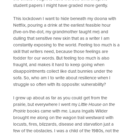
student papers I might have graded more gently.
This lockdown I want to hide beneath my doona with
Netflix, pouring a drink at the earliest feasible hour
(five-on-the-dot, my grandmother taught me) and
dulling that sensitive new skin that as a writer I am
constantly exposing to the world. Feeling too much is a
skill that writers need, because those feelings are
fodder for our words. But feeling too much is also
fraught, and makes it hard to keep going when
disappointments collect like dust bunnies under the
sofa. So, who am I to write about resilience when I
struggle so often with its opposite: vulnerability?
I grew up about as far as you could get from the
prairie, but everywhere I went my
Little House on the
Prairie
books came with me. Laura Ingalls Wilder
brought me along on the wagon trail westward with
locusts, fires, blizzards, disease and starvation just a
few of the obstacles. I was a child of the 1980s, not the