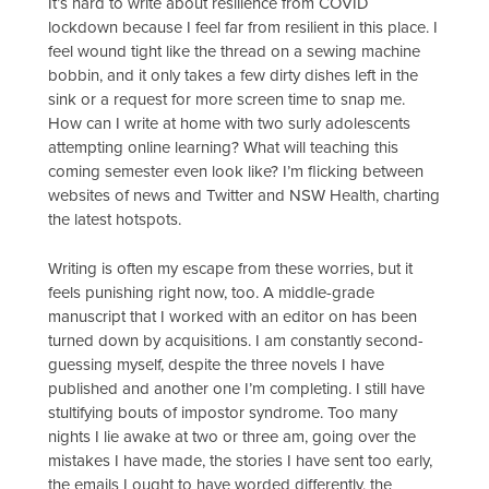
It’s hard to write about resilience from COVID
lockdown because I feel far from resilient in this place. I
feel wound tight like the thread on a sewing machine
bobbin, and it only takes a few dirty dishes left in the
sink or a request for more screen time to snap me.
How can I write at home with two surly adolescents
attempting online learning? What will teaching this
coming semester even look like? I’m flicking between
websites of news and Twitter and NSW Health, charting
the latest hotspots.
Writing is often my escape from these worries, but it
feels punishing right now, too. A middle-grade
manuscript that I worked with an editor on has been
turned down by acquisitions. I am constantly second-
guessing myself, despite the three novels I have
published and another one I’m completing. I still have
stultifying bouts of impostor syndrome. Too many
nights I lie awake at two or three am, going over the
mistakes I have made, the stories I have sent too early,
the emails I ought to have worded differently, the