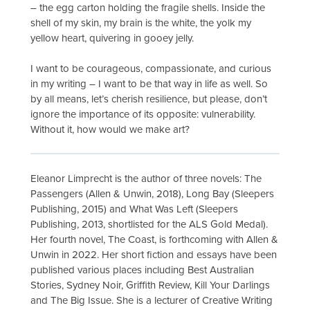
– the egg carton holding the fragile shells. Inside the
shell of my skin, my brain is the white, the yolk my
yellow heart, quivering in gooey jelly.
I want to be courageous, compassionate, and curious
in my writing – I want to be that way in life as well. So
by all means, let’s cherish resilience, but please, don’t
ignore the importance of its opposite: vulnerability.
Without it, how would we make art?
Eleanor Limprecht is the author of three novels: The
Passengers (Allen & Unwin, 2018), Long Bay (Sleepers
Publishing, 2015) and What Was Left (Sleepers
Publishing, 2013, shortlisted for the ALS Gold Medal).
Her fourth novel, The Coast, is forthcoming with Allen &
Unwin in 2022. Her short fiction and essays have been
published various places including Best Australian
Stories, Sydney Noir, Griffith Review, Kill Your Darlings
and The Big Issue. She is a lecturer of Creative Writing