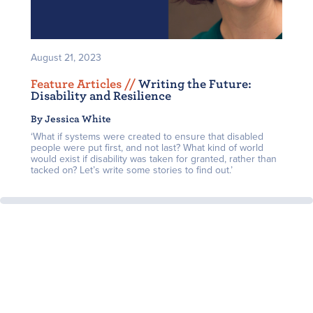
August 21, 2023
Feature Articles /
/
Writing the Future:
Disability and Resilience
By Jessica White
‘What if systems were created to ensure that disabled
people were put first, and not last? What kind of world
would exist if disability was taken for granted, rather than
tacked on? Let’s write some stories to find out.’