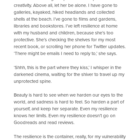
creativity. Above all, let her be alone. I have gone to
galleries, kayaked, hiked headlands and collected
shells at the beach. I’ve gone to films and gardens,
libraries and bookstores. I’ve left resilience at home
with my husband and children, because she’s too
protective. She’s checking the shelves for my most
recent book, or scrolling her phone for Twitter updates.
‘There might be emails I need to reply to,’ she says.
‘Shhh, this is the part where they kiss,’ I whisper in the
darkened cinema, waiting for the shiver to travel up my
unprotected spine.
Beauty is hard to see when we harden our eyes to the
world, and sadness is hard to feel. So harden a part of
yourself, and keep her separate. Even my resilience
knows her limits. Even my resilience doesn’t go on
Goodreads and read reviews.
The resilience is the container, really, for my vulnerability