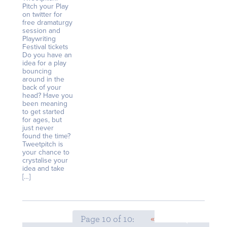
Pitch your Play
on twitter for
free dramaturgy
session and
Playwriting
Festival tickets
Do you have an
idea for a play
bouncing
around in the
back of your
head? Have you
been meaning
to get started
for ages, but
just never
found the time?
Tweetpitch is
your chance to
crystalise your
idea and take
[…]
Page 10 of 10:
«