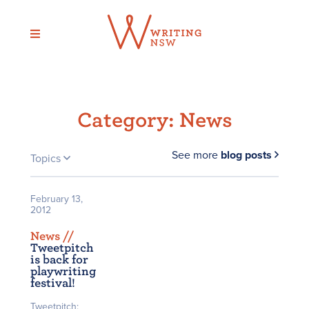
Skip
to
content
Category:
News
See more
blog posts
Topics
February 13,
2012
News /
/
Tweetpitch
is back for
playwriting
festival!
Tweetpitch: