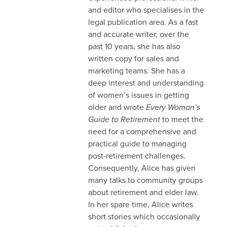
and editor who specialises in the
legal publication area. As a fast
and accurate writer, over the
past 10 years, she has also
written copy for sales and
marketing teams. She has a
deep interest and understanding
of women’s issues in getting
older and wrote
Every Woman’s
Guide to Retirement
to meet the
need for a comprehensive and
practical guide to managing
post-retirement challenges.
Consequently, Alice has given
many talks to community groups
about retirement and elder law.
In her spare time, Alice writes
short stories which occasionally