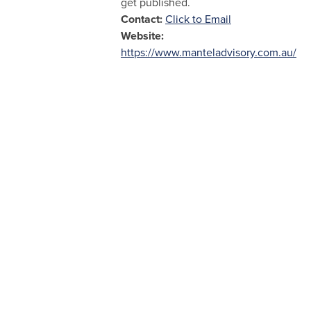
get published.
Contact:
Click to Email
Website:
https://www.manteladvisory.com.au/