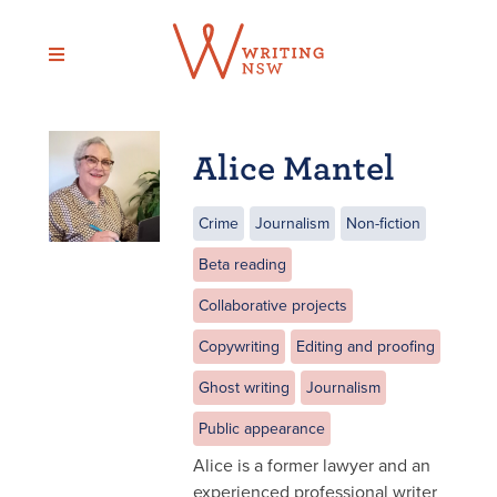
Skip
to
content
Alice Mantel
Crime
Journalism
Non-fiction
Beta reading
Collaborative projects
Copywriting
Editing and proofing
Ghost writing
Journalism
Public appearance
Alice is a former lawyer and an
experienced professional writer