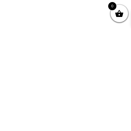
0
Join your Community
"I may never have achieved my lifelong dream of
being a published writer without Writing NSW."
— Kate Forsyth, Writer
Learn about the benefits of Membership >