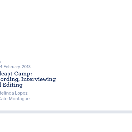
s
24 February, 2018
dcast Camp:
ording, Interviewing
 Editing
Belinda Lopez +
Kate Montague