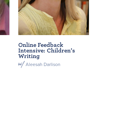
Online Feedback
Intensive: Children’s
Writing
Aleesah Darlison