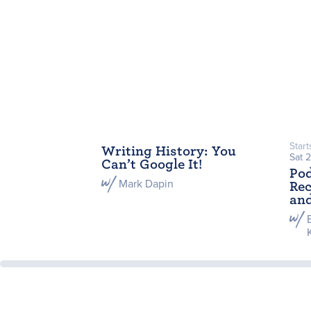
Start
Writing History: You
Sat 
Can’t Google It!
Po
Mark Dapin
Rec
and