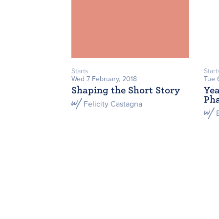
Starts
Start
Wed 7 February, 2018
Tue 
Shaping the Short Story
Yea
Ph
Felicity Castagna