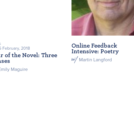
s
Online Feedback
6 February, 2018
Intensive: Poetry
r of the Novel: Three
Martin Langford
ases
Emily Maguire