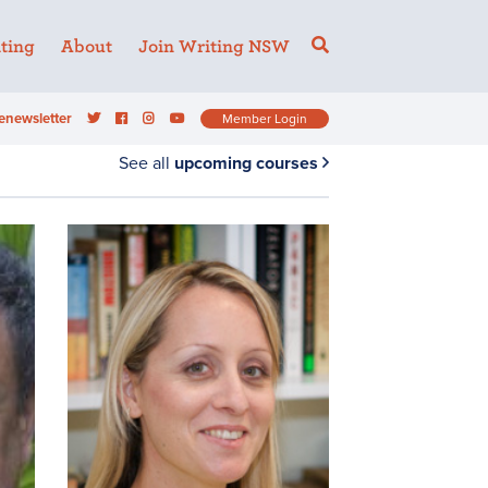
ting
About
Join Writing NSW
enewsletter
Member Login
See all
upcoming courses