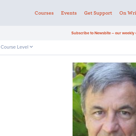
Courses
Events
Get Support
On Wri
Subscribe to Newsbite – our weekly 
Course Level