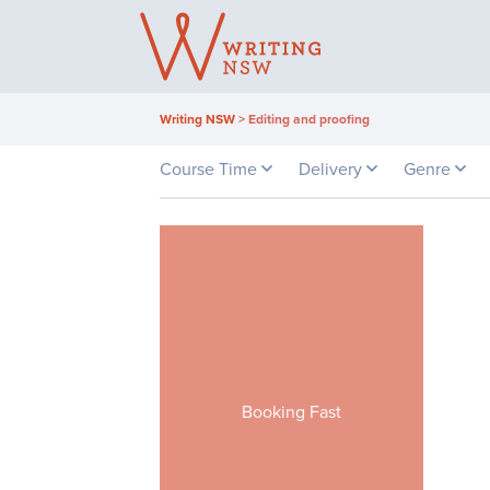
Skip
to
content
Writing NSW
>
Editing and proofing
Course Time
Delivery
Genre
Booking Fast