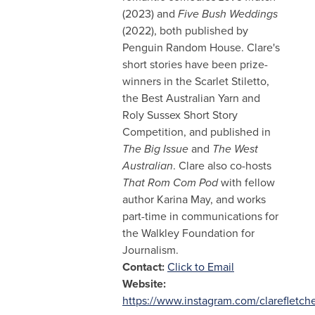
(2023) and
Five Bush Weddings
(2022), both published by
Penguin Random House. Clare's
short stories have been prize-
winners in the Scarlet Stiletto,
the Best Australian Yarn and
Roly Sussex Short Story
Competition, and published in
The Big Issue
and
The West
Australian
. Clare also co-hosts
That Rom Com Pod
with fellow
author Karina May, and works
part-time in communications for
the Walkley Foundation for
Journalism.
Contact:
Click to Email
Website:
https://www.instagram.com/clarefletche