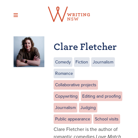
Skip
to
content
Clare Fletcher
Comedy
Fiction
Journalism
Romance
Collaborative projects
Copywriting
Editing and proofing
Journalism
Judging
Public appearance
School visits
Clare Fletcher is the author of
romantic comedies
Love Match