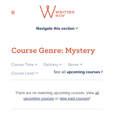
Skip
to
content
Navigate this section
Course Genre:
Mystery
Course Time
Delivery
Genre
See all
upcoming courses
Course Level
There are no matching upcoming courses. View
all
upcoming courses
or
view past courses
?