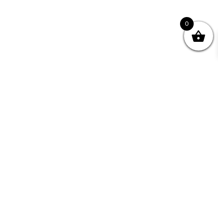
0
Join your Community
"I may never have achieved my lifelong dream of
being a published writer without Writing NSW."
— Kate Forsyth, Writer