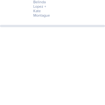
Belinda
Lopez +
Kate
Montague