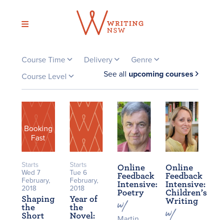
Skip
to
content
Course Time
Delivery
Genre
See all
upcoming courses
Course Level
Booking
Fast
Starts
Starts
Online
Online
Wed 7
Tue 6
Feedback
Feedback
February,
February,
Intensive:
Intensive:
2018
2018
Poetry
Children’s
Shaping
Year of
Writing
the
the
Short
Novel:
Martin