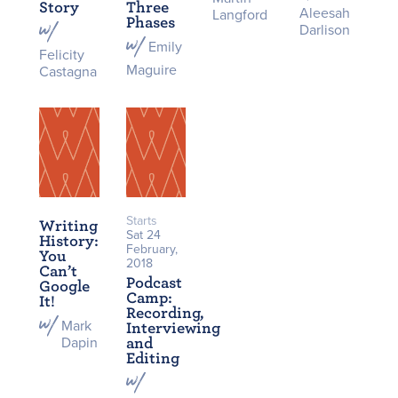
Story
Three
Aleesah
Langford
Phases
Darlison
Emily
Felicity
Maguire
Castagna
Starts
Writing
Sat 24
History:
February,
You
2018
Can’t
Podcast
Google
Camp:
It!
Recording,
Mark
Interviewing
Dapin
and
Editing