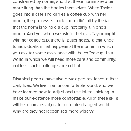
constrained by norms, and that these norms are often
more tiring than the bodies themselves. When Taylor
goes into a cafe and carries a coffee cup with her
mouth, the process is made more difficult by the fact
that the norm is to hold a cup, not carry it in one’s
mouth. And yet, when we ask for help, as Taylor might
with her coffee cup, there is, Butler notes, ‘a challenge
to individualism that happens at the moment in which
you ask for some assistance with the coffee cup’. In a
world in which we will need more care and community,
not less, such challenges are critical.
Disabled people have also developed resilience in their
daily lives. We live in an uncomfortable world, and we
have learned how to adjust and use lateral thinking to
make our existence more comfortable. All of these skills
will help humans adjust to a climate changed world.
Why are they not recognised more widely?
*