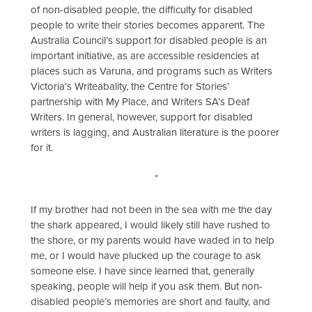
of non-disabled people, the difficulty for disabled
people to write their stories becomes apparent. The
Australia Council’s support for disabled people is an
important initiative, as are accessible residencies at
places such as Varuna, and programs such as Writers
Victoria’s Writeabality, the Centre for Stories’
partnership with My Place, and Writers SA’s Deaf
Writers. In general, however, support for disabled
writers is lagging, and Australian literature is the poorer
for it.
*
If my brother had not been in the sea with me the day
the shark appeared, I would likely still have rushed to
the shore, or my parents would have waded in to help
me, or I would have plucked up the courage to ask
someone else. I have since learned that, generally
speaking, people will help if you ask them. But non-
disabled people’s memories are short and faulty, and