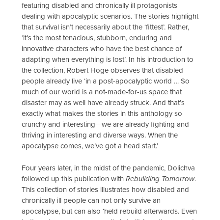
featuring disabled and chronically ill protagonists
dealing with apocalyptic scenarios. The stories highlight
that survival isn’t necessarily about the ‘fittest’. Rather,
‘it’s the most tenacious, stubborn, enduring and
innovative characters who have the best chance of
adapting when everything is lost’. In his introduction to
the collection, Robert Hoge observes that disabled
people already live ‘in a post-apocalyptic world … So
much of our world is a not-made-for-us space that
disaster may as well have already struck. And that’s
exactly what makes the stories in this anthology so
crunchy and interesting—we are already fighting and
thriving in interesting and diverse ways. When the
apocalypse comes, we’ve got a head start.’
Four years later, in the midst of the pandemic, Dolichva
followed up this publication with
Rebuilding Tomorrow
.
This collection of stories illustrates how disabled and
chronically ill people can not only survive an
apocalypse, but can also ‘held rebuild afterwards. Even