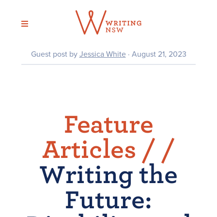
Skip
to
content
Guest post by
Jessica White
· August 21, 2023
Feature
Articles /
/
Writing the
Future: