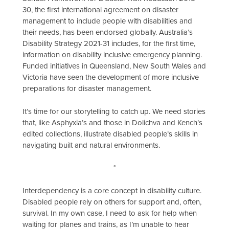
30, the first international agreement on disaster
management to include people with disabilities and
their needs, has been endorsed globally. Australia’s
Disability Strategy 2021-31 includes, for the first time,
information on disability inclusive emergency planning.
Funded initiatives in Queensland, New South Wales and
Victoria have seen the development of more inclusive
preparations for disaster management.
It’s time for our storytelling to catch up. We need stories
that, like Asphyxia’s and those in Dolichva and Kench’s
edited collections, illustrate disabled people’s skills in
navigating built and natural environments.
*
Interdependency is a core concept in disability culture.
Disabled people rely on others for support and, often,
survival. In my own case, I need to ask for help when
waiting for planes and trains, as I’m unable to hear