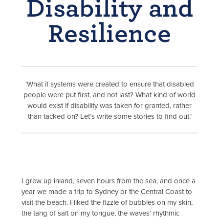
Disability and
Resilience
‘What if systems were created to ensure that disabled
people were put first, and not last? What kind of world
would exist if disability was taken for granted, rather
than tacked on? Let’s write some stories to find out.’
I grew up inland, seven hours from the sea, and once a
year we made a trip to Sydney or the Central Coast to
visit the beach. I liked the fizzle of bubbles on my skin,
the tang of salt on my tongue, the waves’ rhythmic