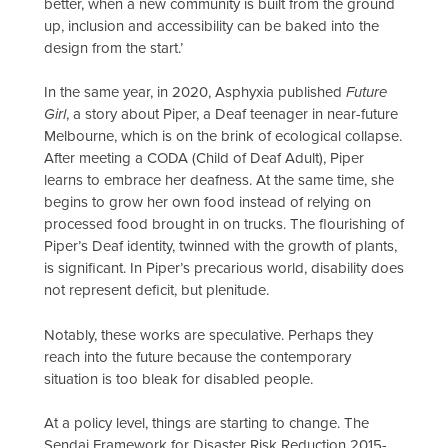
better, when a new community is built from the ground
up, inclusion and accessibility can be baked into the
design from the start.’
In the same year, in 2020, Asphyxia published
Future
Girl
, a story about Piper, a Deaf teenager in near-future
Melbourne, which is on the brink of ecological collapse.
After meeting a CODA (Child of Deaf Adult), Piper
learns to embrace her deafness. At the same time, she
begins to grow her own food instead of relying on
processed food brought in on trucks. The flourishing of
Piper’s Deaf identity, twinned with the growth of plants,
is significant. In Piper’s precarious world, disability does
not represent deficit, but plenitude.
Notably, these works are speculative. Perhaps they
reach into the future because the contemporary
situation is too bleak for disabled people.
At a policy level, things are starting to change. The
Sendai Framework for Disaster Risk Reduction 2015-