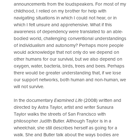
announcements from the loudspeakers. For most of my
childhood, I relied on my brother for help with
navigating situations in which I could not hear, or in
which I felt unsure and apprehensive. What if this
awareness of dependency were translated to an able-
bodied world, challenging conventional understandings
of individualism and autonomy? Perhaps more people
would acknowledge that not only do we depend on
other humans for our survival, but we also depend on
oxygen, water, bacteria, birds, trees and bees. Perhaps
there would be greater understanding that, if we lose
our support networks, both human and non-human, we
will not survive.
In the documentary
Examined Life
(2008) written and
directed by Astra Taylor, artist and writer Sunaura
Taylor walks the streets of San Francisco with
philosopher Judith Butler. Although Taylor is in a
wheelchair, she still describes herself as going for a
walk. She and Butler talk about the ways bodies are