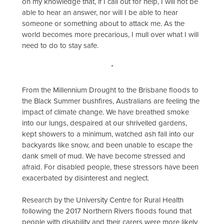
on my knowledge that, if I call out for help, I will not be
able to hear an answer, nor will I be able to hear
someone or something about to attack me. As the
world becomes more precarious, I mull over what I will
need to do to stay safe.
*
From the Millennium Drought to the Brisbane floods to
the Black Summer bushfires, Australians are feeling the
impact of climate change. We have breathed smoke
into our lungs, despaired at our shrivelled gardens,
kept showers to a minimum, watched ash fall into our
backyards like snow, and been unable to escape the
dank smell of mud. We have become stressed and
afraid. For disabled people, these stressors have been
exacerbated by disinterest and neglect.
Research by the University Centre for Rural Health
following the 2017 Northern Rivers floods found that
people with disability and their carers were more likely