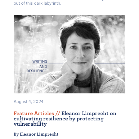
out of this dark labyrinth.
August 4, 2024
Feature Articles /
/
Eleanor Limprecht on
cultivating resilience by protecting
vulnerability
By Eleanor Limprecht