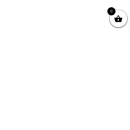
0
Join your Community
"I may never have achieved my lifelong dream of
being a published writer without Writing NSW."
— Kate Forsyth, Writer