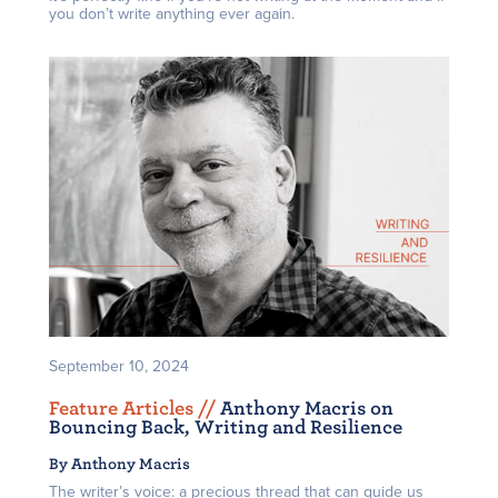
you don’t write anything ever again.
September 10, 2024
Feature Articles /
/
Anthony Macris on
Bouncing Back, Writing and Resilience
By Anthony Macris
The writer’s voice: a precious thread that can guide us