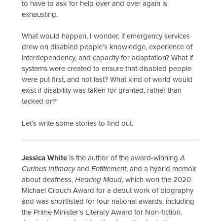
to have to ask for help over and over again is
exhausting.
What would happen, I wonder, if emergency services
drew on disabled people’s knowledge, experience of
interdependency, and capacity for adaptation? What if
systems were created to ensure that disabled people
were put first, and not last? What kind of world would
exist if disability was taken for granted, rather than
tacked on?
Let’s write some stories to find out.
Jessica White
is the author of the award-winning
A
Curious Intimacy
and
Entitlement
, and a hybrid memoir
about deafness,
Hearing Maud
, which won the 2020
Michael Crouch Award for a debut work of biography
and was shortlisted for four national awards, including
the Prime Minister’s Literary Award for Non-fiction.