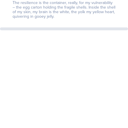
The resilience is the container, really, for my vulnerability
– the egg carton holding the fragile shells. Inside the shell
of my skin, my brain is the white, the yolk my yellow heart,
quivering in gooey jelly.