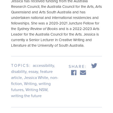
Jessica has received funding from the Australia
Research Council, the Australia Council for the Arts, Arts
Queensland and Arts South Australia and has
undertaken national and international residencies and
fellowships. She was a 2020-2021 Juncture Fellow for
the
Sydney Review of Books
and is a 2022-2023 Arts
Leader for the Australia Council for the Arts. Jessica is
currently a Senior Lecturer in Creative Writing and
Literature at the University of South Australia.
TOPICS:
accessibility
,
SHARE:
disability
,
essay
,
feature
article
,
Jessica White
,
non-
fiction
,
Writing
,
writing
futures
,
Writing NSW
,
writing the future