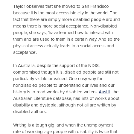
Taylor observes that she moved to San Francisco
because it is the most accessible city in the world. The
fact that there are simply more disabled people around
means there is more social acceptance. Non-disabled
people, she says, ‘have learned how to interact with
them and are used to them in a certain way. And so the
physical access actually leads to a social access and
acceptance’.
In Australia, despite the support of the NDIS,
compromised though it is, disabled people are still not
particularly visible or valued. One easy way for
nondisabled people to understand our lives and our
history is to read works by disabled writers.
Austlit
, the
Australian Literature database, has lists of works about
disability and dystopia, although not all are written by
disabled authors.
Writing is a tough gig, and when the unemployment
rate of working-age people with disability is twice that