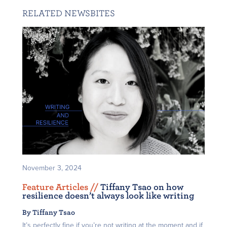
RELATED NEWSBITES
November 3, 2024
Feature Articles /
/
Tiffany Tsao on how
resilience doesn’t always look like writing
By Tiffany Tsao
It’s perfectly fine if you’re not writing at the moment and if