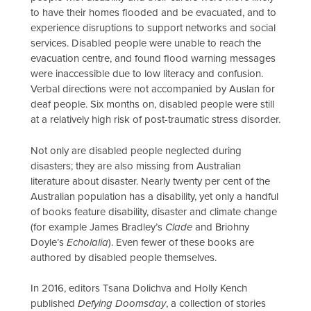
to have their homes flooded and be evacuated, and to
experience disruptions to support networks and social
services. Disabled people were unable to reach the
evacuation centre, and found flood warning messages
were inaccessible due to low literacy and confusion.
Verbal directions were not accompanied by Auslan for
deaf people. Six months on, disabled people were still
at a relatively high risk of post-traumatic stress disorder.
Not only are disabled people neglected during
disasters; they are also missing from Australian
literature about disaster. Nearly twenty per cent of the
Australian population has a disability, yet only a handful
of books feature disability, disaster and climate change
(for example James Bradley’s
Clade
and Briohny
Doyle’s
Echolalia
). Even fewer of these books are
authored by disabled people themselves.
In 2016, editors Tsana Dolichva and Holly Kench
published
Defying Doomsday
, a collection of stories