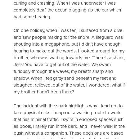
curling and crashing. When I was underwater I was
completely deaf, the ocean plugging up the ear which
had some hearing.
On one holiday, when I was ten, I surfaced from a dive
and saw people making for the shore. A lifeguard was
shouting into a megaphone, but I didn’t have enough
hearing to make out the words. I looked around for my
brother, who was wading towards me. ‘There’s a shark,
Jess! You have to get out of the water.’ We swam
furiously through the waves, my breath sharp and
shallow. When I felt gritty sand beneath my feet and
sloughed, relieved, out of the water, I wondered: what if
my brother hadn’t been there?
The incident with the shark highlights why I tend not to
take physical risks. I map out a walking route to work
that has minimal traffic, I swim in enclosed spaces such
as pools, I rarely run in the dark, and I never walk in the
bush without a companion. These decisions are based