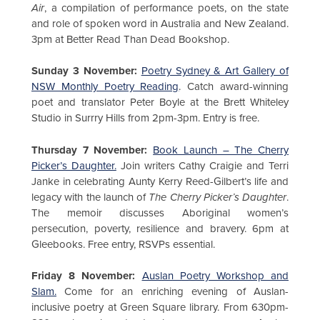
Air
, a compilation of performance poets, on the state
and role of spoken word in Australia and New Zealand.
3pm at Better Read Than Dead Bookshop.
Sunday 3 November:
Poetry Sydney & Art Gallery of
NSW Monthly Poetry Reading
. Catch award-winning
poet and translator Peter Boyle at the Brett Whiteley
Studio in Surrry Hills from 2pm-3pm. Entry is free.
Thursday 7 November:
Book Launch – The Cherry
Picker’s Daughter.
Join writers Cathy Craigie and Terri
Janke in celebrating Aunty Kerry Reed-Gilbert’s life and
legacy with the launch of
The Cherry Picker’s Daughter
.
The memoir discusses Aboriginal women’s
persecution, poverty, resilience and bravery. 6pm at
Gleebooks. Free entry, RSVPs essential.
Friday 8 November:
Auslan Poetry Workshop and
Slam.
Come for an enriching evening of Auslan-
inclusive poetry at Green Square library. From 630pm-