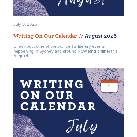
July 9, 2026
Writing On Our Calendar /
/
August 2026
Check out some of the wonderful literary events
happening in Sydney and around NSW (and online) this
August!