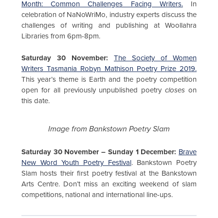
Month: Common Challenges Facing Writers.
In
celebration of NaNoWriMo, industry experts discuss the
challenges of writing and publishing at Woollahra
Libraries from 6pm-8pm.
Saturday 30 November:
The Society of Women
Writers Tasmania Robyn Mathison Poetry Prize 2019.
This year’s theme is Earth and the poetry competition
open for all previously unpublished poetry
closes
on
this date.
Image from Bankstown Poetry Slam
Saturday 30 November – Sunday 1 December:
Brave
New Word Youth Poetry Festival
. Bankstown Poetry
Slam hosts their first poetry festival at the Bankstown
Arts Centre. Don’t miss an exciting weekend of slam
competitions, national and international line-ups.