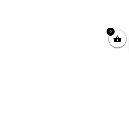
0
Join your Community
"I may never have achieved my lifelong dream of