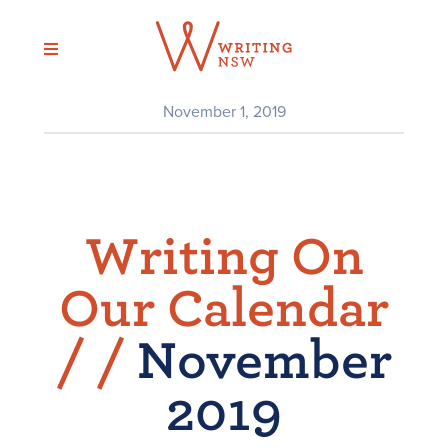
Skip
to
content
November 1, 2019
Writing On
Our Calendar
/
/
November
2019