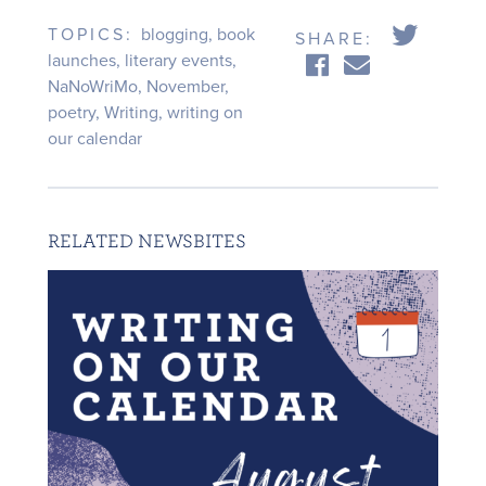
TOPICS:
blogging
,
book
SHARE:
launches
,
literary events
,
NaNoWriMo
,
November
,
poetry
,
Writing
,
writing on
our calendar
RELATED NEWSBITES