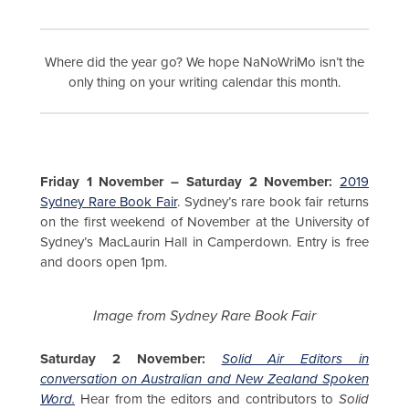
Where did the year go? We hope NaNoWriMo isn’t the
only thing on your writing calendar this month.
Friday 1 November – Saturday 2 November:
2019
Sydney Rare Book Fair
. Sydney’s rare book fair returns
on the first weekend of November at the University of
Sydney’s MacLaurin Hall in Camperdown. Entry is free
and doors open 1pm.
Image from Sydney Rare Book Fair
Saturday 2 November:
Solid Air Editors in
conversation on Australian and New Zealand Spoken
Word.
Hear from the editors and contributors to
Solid