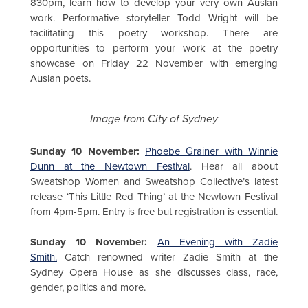
830pm, learn how to develop your very own Auslan
work. Performative storyteller Todd Wright will be
facilitating this poetry workshop. There are
opportunities to perform your work at the poetry
showcase on Friday 22 November with emerging
Auslan poets.
Image from City of Sydney
Sunday 10 November:
Phoebe Grainer with Winnie
Dunn at the Newtown Festival
. Hear all about
Sweatshop Women and Sweatshop Collective’s latest
release ‘This Little Red Thing’ at the Newtown Festival
from 4pm-5pm. Entry is free but registration is essential.
Sunday 10 November:
An Evening with Zadie
Smith.
Catch renowned writer Zadie Smith at the
Sydney Opera House as she discusses class, race,
gender, politics and more.