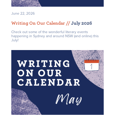
June 22, 2026
Writing On Our Calendar /
/
July 2026
Check out some of the wonderful literary events
happening in Sydney and around NSW (and online) this
July!