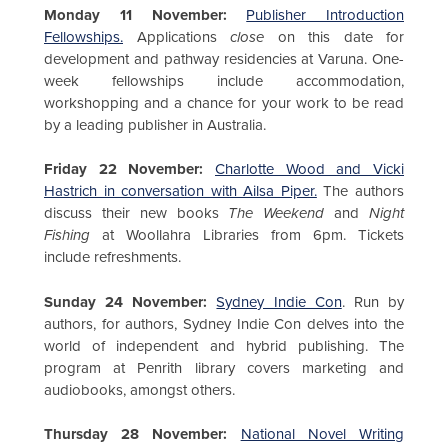
Monday 11 November:
Publisher Introduction
Fellowships.
Applications
close
on this date for
development and pathway residencies at Varuna. One-
week fellowships include accommodation,
workshopping and a chance for your work to be read
by a leading publisher in Australia.
Friday 22 November:
Charlotte Wood and Vicki
Hastrich in conversation with Ailsa Piper.
The authors
discuss their new books
The Weekend
and
Night
Fishing
at Woollahra Libraries from 6pm. Tickets
include refreshments.
Sunday 24 November:
Sydney Indie Con
. Run by
authors, for authors, Sydney Indie Con delves into the
world of independent and hybrid publishing. The
program at Penrith library covers marketing and
audiobooks, amongst others.
Thursday 28 November:
National Novel Writing