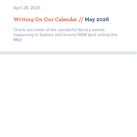
April 28, 2026
Writing On Our Calendar /
/
May 2026
Check out some of the wonderful literary events
happening in Sydney and around NSW (and online) this
May!